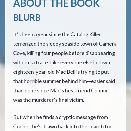
ABOUT THE BOOK
BLURB
It’s been a year since the Catalog Killer
terrorized the sleepy seaside town of Camera
Cove, killing four people before disappearing
without a trace. Like everyone else in town,
eighteen-year-old Mac Bell is trying to put
that horrible summer behind him—easier said
than done since Mac’s best friend Connor
was the murderer’s final victim.
But when he finds a cryptic message from
Connor, he’s drawn back into the search for