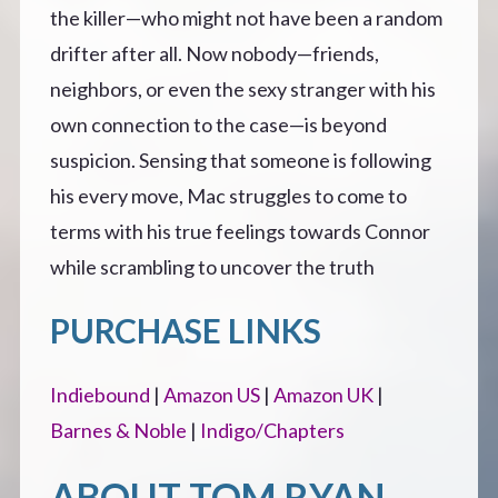
the killer—who might not have been a random
drifter after all. Now nobody—friends,
neighbors, or even the sexy stranger with his
own connection to the case—is beyond
suspicion. Sensing that someone is following
his every move, Mac struggles to come to
terms with his true feelings towards Connor
while scrambling to uncover the truth
PURCHASE LINKS
Indiebound
|
Amazon US
|
Amazon UK
|
Barnes & Noble
|
Indigo/Chapters
ABOUT TOM RYAN