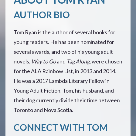
AUTHOR BIO
Tom Ryan is the author of several books for
young readers. He has been nominated for
several awards, and two of his young adult
novels,
Way to Go
and
Tag Along,
were chosen
for the ALA Rainbow List, in 2013 and 2014.
He was a 2017 Lambda Literary Fellow in
Young Adult Fiction. Tom, his husband, and
their dog currently divide their time between
Toronto and Nova Scotia.
CONNECT WITH TOM