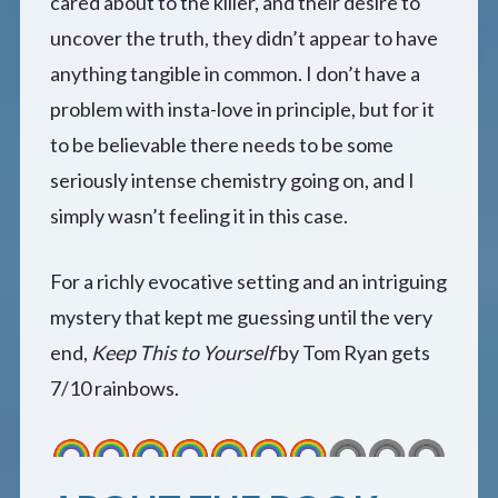
cared about to the killer, and their desire to
uncover the truth, they didn’t appear to have
anything tangible in common. I don’t have a
problem with insta-love in principle, but for it
to be believable there needs to be some
seriously intense chemistry going on, and I
simply wasn’t feeling it in this case.
For a richly evocative setting and an intriguing
mystery that kept me guessing until the very
end,
Keep This to Yourself
by Tom Ryan gets
7/10 rainbows.