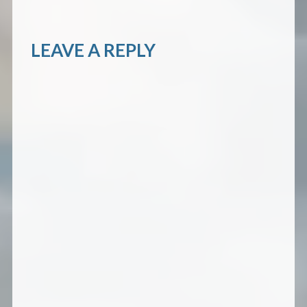
LEAVE A REPLY