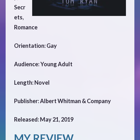
CONTACT
Secr
ets,
Romance
Orientation: Gay
Audience: Young Adult
Length: Novel
Publisher: Albert Whitman & Company
Released: May 21, 2019
MY REVIEW