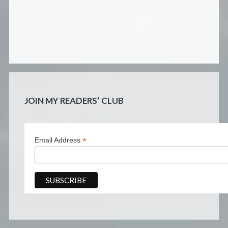
JOIN MY READERS’ CLUB
*
Email Address