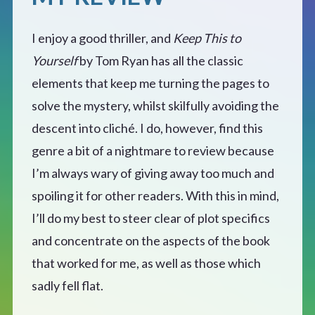
I enjoy a good thriller, and
Keep This to
Yourself
by Tom Ryan has all the classic
elements that keep me turning the pages to
solve the mystery, whilst skilfully avoiding the
descent into cliché. I do, however, find this
genre a bit of a nightmare to review because
I’m always wary of giving away too much and
spoiling it for other readers. With this in mind,
I’ll do my best to steer clear of plot specifics
and concentrate on the aspects of the book
that worked for me, as well as those which
sadly fell flat.