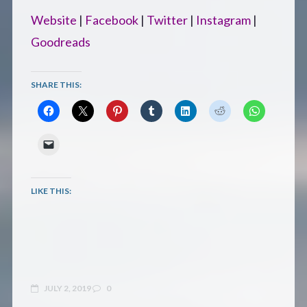
Website
|
Facebook
|
Twitter
|
Instagram
|
Goodreads
SHARE THIS:
LIKE THIS:
JULY 2, 2019
0