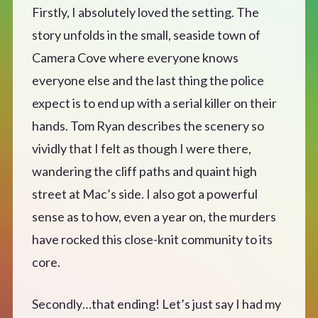
Firstly, I absolutely loved the setting. The
story unfolds in the small, seaside town of
Camera Cove where everyone knows
everyone else and the last thing the police
expect is to end up with a serial killer on their
hands. Tom Ryan describes the scenery so
vividly that I felt as though I were there,
wandering the cliff paths and quaint high
street at Mac’s side. I also got a powerful
sense as to how, even a year on, the murders
have rocked this close-knit community to its
core.
Secondly…that ending! Let’s just say I had my