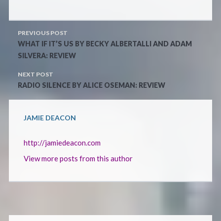
PREVIOUS POST
WHAT IF IT’S US BY BECKY ALBERTALLI AND ADAM
SILVERA: REVIEW
NEXT POST
RADIO SILENCE BY ALICE OSEMAN: REVIEW
JAMIE DEACON
http://jamiedeacon.com
View more posts from this author