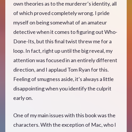
own theories as to the murderer’s identity, all
of which proved completely wrong. I pride
myself on being somewhat of an amateur
detective when it comes to figuring out Who-
Done-Its, but this final twist threw me for a
loop. In fact, right up until the big reveal, my
attention was focused in an entirely different
direction, and I applaud Tom Ryan for this.
Feeling of smugness aside, it’s always a little
disappointing when you identify the culprit
early on.
One of my main issues with this book was the
characters. With the exception of Mac, who I