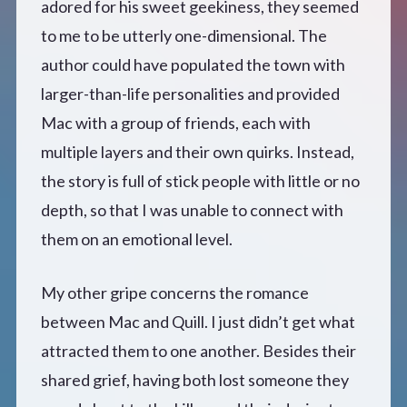
adored for his sweet geekiness, they seemed
to me to be utterly one-dimensional. The
author could have populated the town with
larger-than-life personalities and provided
Mac with a group of friends, each with
multiple layers and their own quirks. Instead,
the story is full of stick people with little or no
depth, so that I was unable to connect with
them on an emotional level.
My other gripe concerns the romance
between Mac and Quill. I just didn’t get what
attracted them to one another. Besides their
shared grief, having both lost someone they