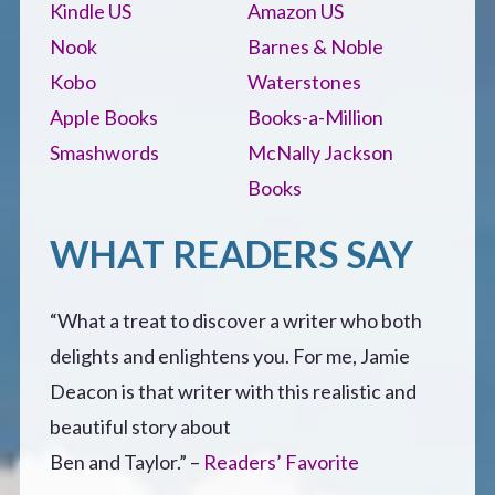
Kindle US
Amazon US
Nook
Barnes & Noble
Kobo
Waterstones
Apple Books
Books-a-Million
Smashwords
McNally Jackson
Books
WHAT READERS SAY
“What a treat to discover a writer who both
delights and enlightens you. For me, Jamie
Deacon is that writer with this realistic and
beautiful story about
Ben and Taylor.” –
Readers’ Favorite