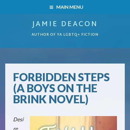
MAIN MENU
JAMIE DEACON
HOME
AUTHOR OF YA LGBTQ+ FICTION
BOOKS
HOME
READERS’ CLUB
BOOKS
FORBIDDEN STEPS
ABOUT ME
(A BOYS ON THE
Boys on the Brink
CONTACT
BRINK NOVEL)
Caught Inside
Desi
Forbidden Steps
re