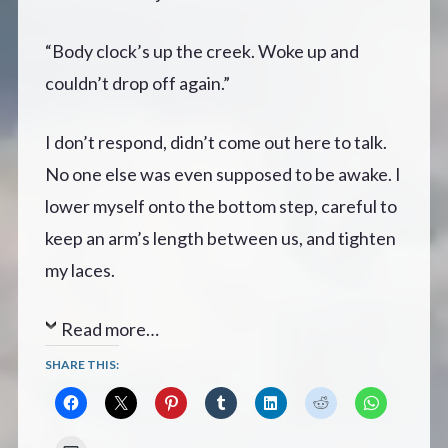
“Body clock’s up the creek. Woke up and
couldn’t drop off again.”
I don’t respond, didn’t come out here to talk.
No one else was even supposed to be awake. I
lower myself onto the bottom step, careful to
keep an arm’s length between us, and tighten
my laces.
Read more…
SHARE THIS: