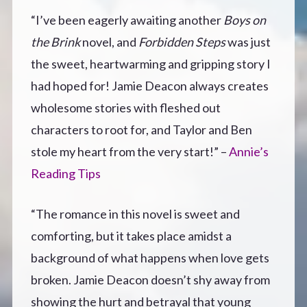
“I’ve been eagerly awaiting another
Boys on
the Brink
novel, and
Forbidden Steps
was just
the sweet, heartwarming and gripping story I
had hoped for! Jamie Deacon always creates
wholesome stories with fleshed out
characters to root for, and Taylor and Ben
stole my heart from the very start!” –
Annie’s
Reading Tips
“The romance in this novel is sweet and
comforting, but it takes place amidst a
background of what happens when love gets
broken. Jamie Deacon doesn’t shy away from
showing the hurt and betrayal that young