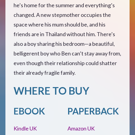
he’s home for the summer and everything’s
changed. A new stepmother occupies the
space where his mum should be, and his
friends are in Thailand without him. There’s
also a boy sharing his bedroom—a beautiful,
belligerent boy who Ben can’t stay away from,
even though their relationship could shatter
their already fragile family.
WHERE TO BUY
EBOOK
PAPERBACK
Kindle UK
Amazon UK