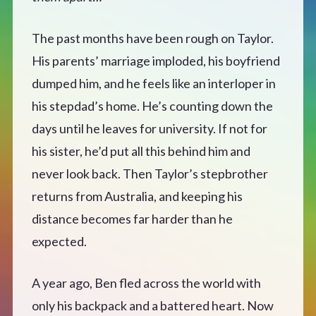
CONTACT
The past months have been rough on Taylor.
His parents’ marriage imploded, his boyfriend
dumped him, and he feels like an interloper in
his stepdad’s home. He’s counting down the
days until he leaves for university. If not for
his sister, he’d put all this behind him and
never look back. Then Taylor’s stepbrother
returns from Australia, and keeping his
distance becomes far harder than he
expected.
A year ago, Ben fled across the world with
only his backpack and a battered heart. Now