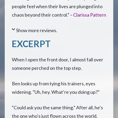
people feel when their lives are plunged into
chaos beyond their control.” –
Clarissa Pattern
Show more reviews.
EXCERPT
When I open the front door, I almost fall over
someone perched on the top step.
Ben looks up from tying his trainers, eyes
widening. “Uh, hey. What’re you doing up?”
“Could ask you the same thing.” After all, he’s
the one who’s just flown across the world.