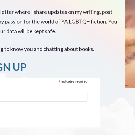
sletter where I share updates on my writing, post
my passion for the world of YA LGBTQ+ fiction. You
r data will be kept safe.
ing to know you and chatting about books.
GN UP
*
indicates required