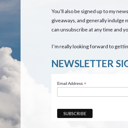
You’ll also be signed up to my new
giveaways, and generally indulge 
can unsubscribe at any time and you
I’m really looking forward to gett
NEWSLETTER SI
*
Email Address