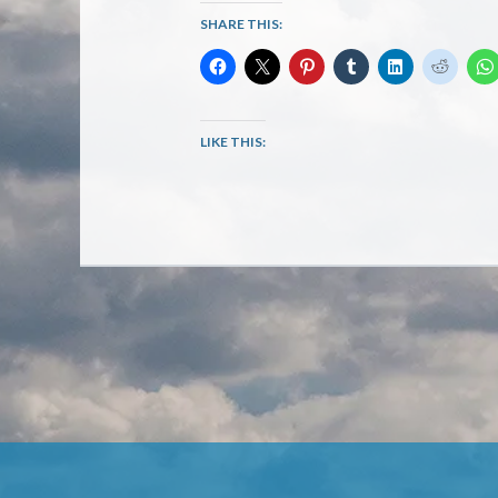
SHARE THIS:
LIKE THIS: