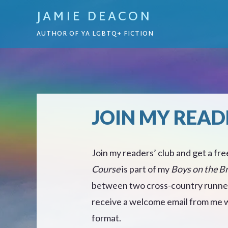
JAMIE DEACON
AUTHOR OF YA LGBTQ+ FICTION
JOIN MY READ
Join my readers’ club and get a fre
Course
is part of my
Boys on the B
between two cross-country runners
receive a welcome email from me wi
format.