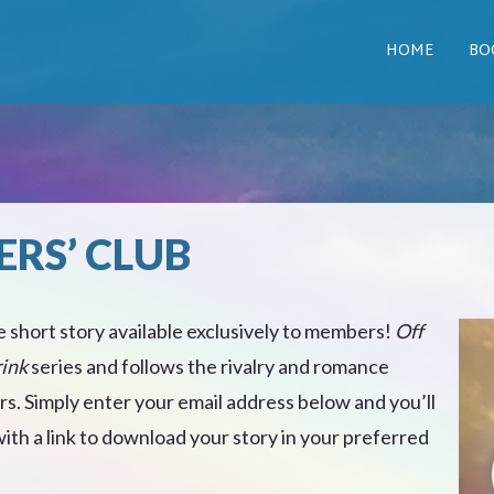
HOME
BO
ERS’ CLUB
e short story available exclusively to members!
Off
rink
series and follows the rivalry and romance
. Simply enter your email address below and you’ll
th a link to download your story in your preferred