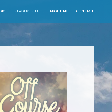
OKS
READERS’ CLUB
ABOUT ME
CONTACT