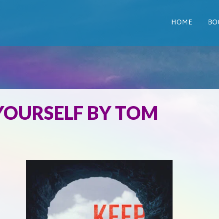
HOME
BO
 YOURSELF BY TOM