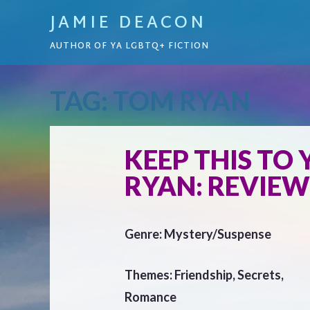
JAMIE DEACON
AUTHOR OF YA LGBTQ+ FICTION
TAG:
TOM RYAN
KEEP THIS TO
RYAN: REVIEW
Genre: Mystery/Suspense
Themes: Friendship, Secrets,
Romance