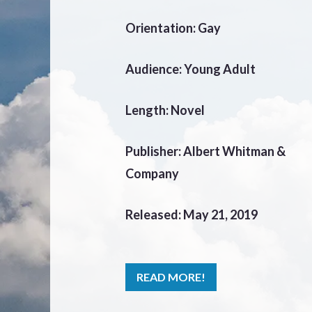
Orientation: Gay
Audience: Young Adult
Length: Novel
Publisher: Albert Whitman &
Company
Released: May 21, 2019
READ MORE!