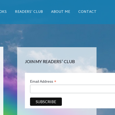
OKS
READERS’ CLUB
ABOUT ME
CONTACT
JOIN MY READERS’ CLUB
*
Email Address