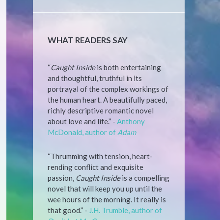
WHAT READERS SAY
“
Caught Inside
is both entertaining
and thoughtful, truthful in its
portrayal of the complex workings of
the human heart. A beautifully paced,
richly descriptive romantic novel
about love and life.” -
Anthony
McDonald, author of
Adam
“Thrumming with tension, heart-
rending conflict and exquisite
passion,
Caught Inside
is a compelling
novel that will keep you up until the
wee hours of the morning. It really is
that good.” -
J.H. Trumble, author of