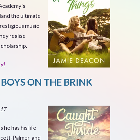
 Academy’s
and the ultimate
prestigious music
they realise
scholarship.
py!
 BOYS ON THE BRINK
017
 he has his life
Scott-Palmer, and