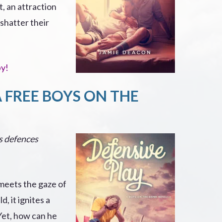
t, an attraction
shatter their
py!
A FREE BOYS ON THE
is defences
eets the gaze of
d, it ignites a
Yet, how can he