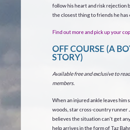
follow his heart and risk rejection
the closest thing to friends he ha
Find out more and pick up your co
OFF COURSE (A BO
STORY)
Available free and exclusive to read
members.
When an injured ankle leaves him s
woods, star cross-country runner
believes the situation can’t get a
help arrives in the form of Taz Bahr