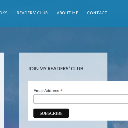
OKS
READERS’ CLUB
ABOUT ME
CONTACT
JOIN MY READERS’ CLUB
*
Email Address