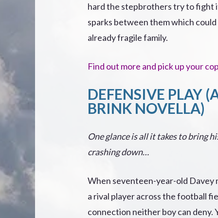
hard the stepbrothers try to fight i
sparks between them which could 
already fragile family.
Find out more and pick up your co
DEFENSIVE PLAY (
BRINK NOVELLA)
One glance is all it takes to bring h
crashing down…
When seventeen-year-old Davey m
a rival player across the football fiel
connection neither boy can deny. 