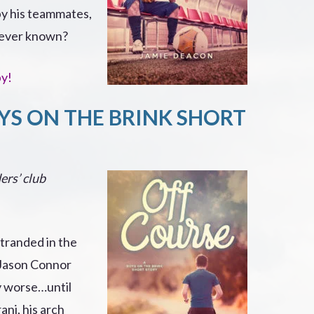
 by his teammates,
s ever known?
py!
YS ON THE BRINK SHORT
ers’ club
tranded in the
 Jason Connor
ny worse…until
ani, his arch