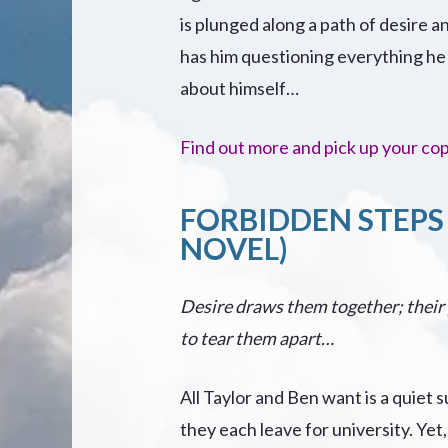
is plunged along a path of desire a
has him questioning everything h
about himself…
Find out more and pick up your co
FORBIDDEN STEPS 
NOVEL)
Desire draws them together; their
to tear them apart…
All Taylor and Ben want is a quiet
they each leave for university. Ye