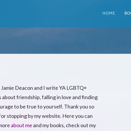
HOME
BO
m Jamie Deacon and I write YA LGBTQ+
s about friendship, falling in love and finding
urage to be true to yourself. Thank you so
or stopping by my website. Here you can
 more
about me
and my books, check out my