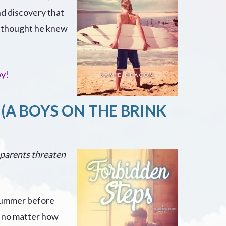
nd discovery that
e thought he knew
py!
(A BOYS ON THE BRINK
 parents threaten
 summer before
t, no matter how