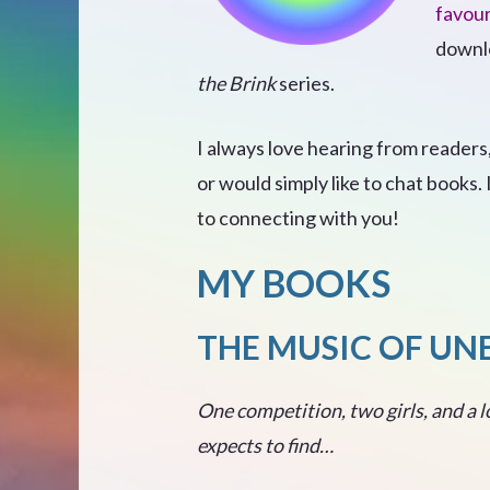
favour
downlo
the Brink
series.
I always love hearing from readers
or would simply like to chat books.
to connecting with you!
MY BOOKS
THE MUSIC OF UN
One competition, two girls, and a l
expects to find…