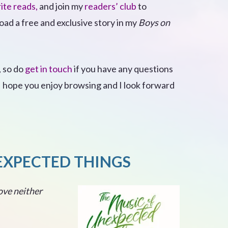
ite reads,
and join my
readers’ club
to
ad a free and exclusive story in my
Boys on
, so do
get in touch
if you have any questions
 I hope you enjoy browsing and I look forward
EXPECTED THINGS
ove neither