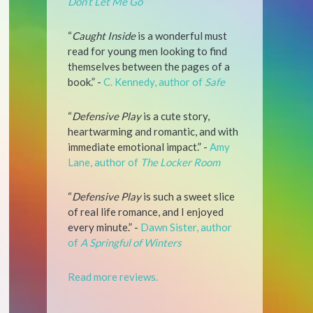
Don’t Let Me Go
“
Caught Inside
is a wonderful must
read for young men looking to find
themselves between the pages of a
book.” -
C. Kennedy, author of
Safe
“
Defensive Play
is a cute story,
heartwarming and romantic, and with
immediate emotional impact.” -
Amy
Lane, author of
The Locker Room
“
Defensive Play
is such a sweet slice
of real life romance, and I enjoyed
every minute.” -
Dawn Sister, author
of
A Springful of Winters
Read more reviews.