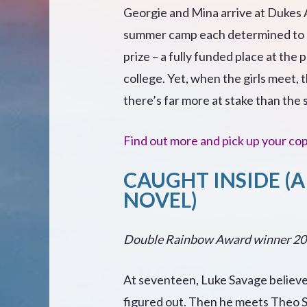
Georgie and Mina arrive at Dukes
summer camp each determined to l
prize – a fully funded place at the 
college. Yet, when the girls meet, 
there’s far more at stake than the 
Find out more and pick up your co
CAUGHT INSIDE (A
NOVEL)
Double Rainbow Award winner 2
At seventeen, Luke Savage believes
figured out. Then he meets Theo 