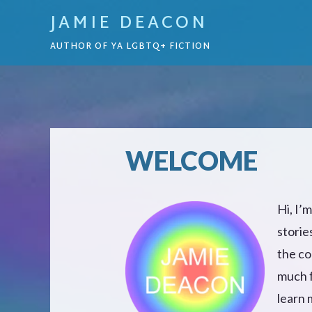
JAMIE DEACON
AUTHOR OF YA LGBTQ+ FICTION
WELCOME
Hi, I’
storie
the co
much f
learn