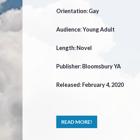
Orientation: Gay
Audience: Young Adult
Length: Novel
Publisher: Bloomsbury YA
Released: February 4, 2020
READ MORE!