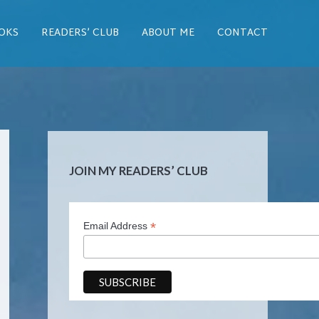
OKS
READERS’ CLUB
ABOUT ME
CONTACT
JOIN MY READERS’ CLUB
*
Email Address