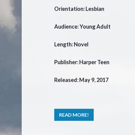
Orientation: Lesbian
Audience: Young Adult
Length: Novel
Publisher: Harper Teen
Released: May 9, 2017
READ MORE!