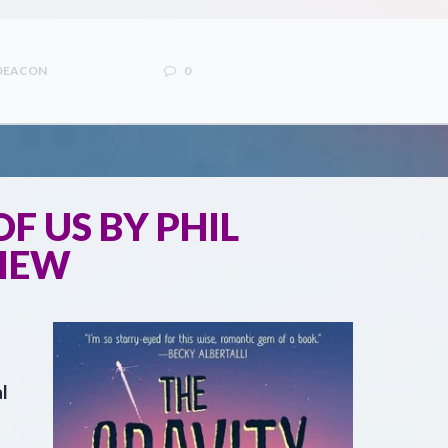
 DEACON
0
F US BY PHIL
VIEW
l