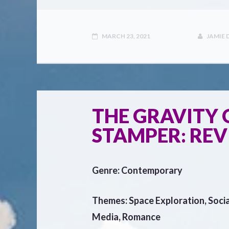
MARCH 23, 2021
JAMIE
THE GRAVITY O
STAMPER: RE
Genre: Contemporary
Themes: Space Exploration, Socia
Media, Romance