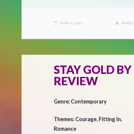
APRIL 6, 2021
JAMIE
STAY GOLD BY
REVIEW
Genre: Contemporary
Themes: Courage, Fitting In,
Romance