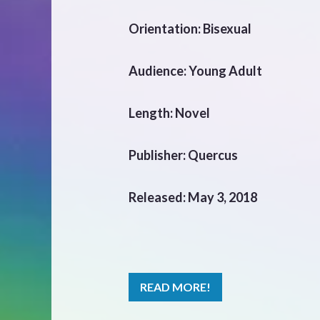
Orientation: Bisexual
Audience: Young Adult
Length: Novel
Publisher: Quercus
Released: May 3, 2018
READ MORE!