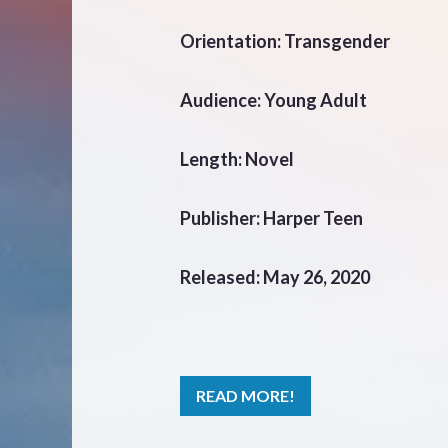
Orientation: Transgender
Audience: Young Adult
Length: Novel
Publisher: Harper Teen
Released: May 26, 2020
READ MORE!