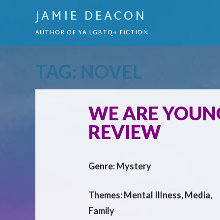
JAMIE DEACON
AUTHOR OF YA LGBTQ+ FICTION
TAG:
NOVEL
WE ARE YOUNG
REVIEW
Genre: Mystery
Themes: Mental Illness, Media,
Family