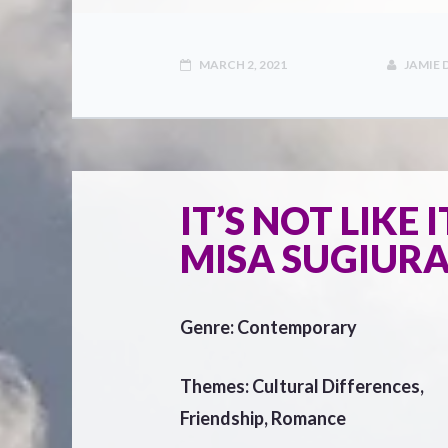
MARCH 2, 2021
JAMIE
IT’S NOT LIKE 
MISA SUGIURA
Genre: Contemporary
Themes: Cultural Differences,
Friendship, Romance