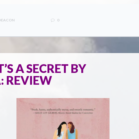
 DEACON
0
IT’S A SECRET BY
: REVIEW