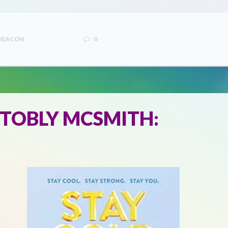
 DEACON
0
 TOBLY MCSMITH: