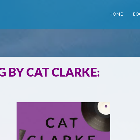
HOME
BO
 BY CAT CLARKE: