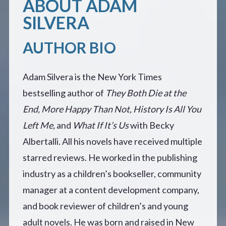
ABOUT ADAM
SILVERA
AUTHOR BIO
Adam Silvera is the New York Times
bestselling author of
They Both Die at the
End,
More Happy Than Not,
History Is All You
Left Me,
and
What If It’s Us
with Becky
Albertalli. All his novels have received multiple
starred reviews. He worked in the publishing
industry as a children’s bookseller, community
manager at a content development company,
and book reviewer of children’s and young
adult novels. He was born and raised in New