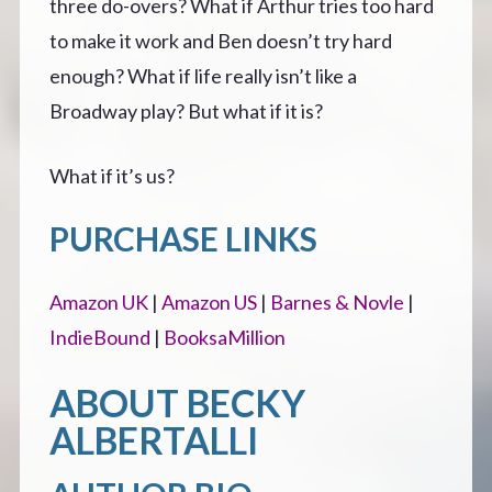
three do-overs? What if Arthur tries too hard
to make it work and Ben doesn’t try hard
enough? What if life really isn’t like a
Broadway play? But what if it is?
What if it’s us?
PURCHASE LINKS
Amazon UK
|
Amazon US
|
Barnes & Novle
|
IndieBound
|
BooksaMillion
ABOUT BECKY
ALBERTALLI