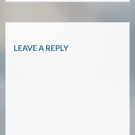
LEAVE A REPLY