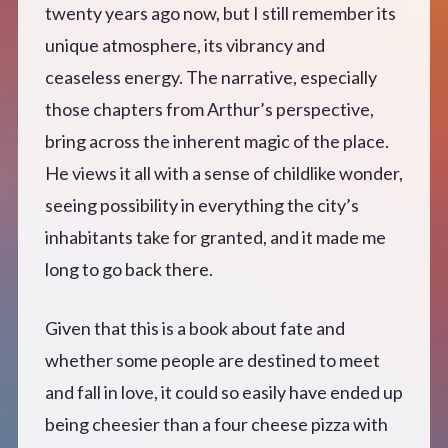
twenty years ago now, but I still remember its
unique atmosphere, its vibrancy and
ceaseless energy. The narrative, especially
those chapters from Arthur’s perspective,
bring across the inherent magic of the place.
He views it all with a sense of childlike wonder,
seeing possibility in everything the city’s
inhabitants take for granted, and it made me
long to go back there.
Given that this is a book about fate and
whether some people are destined to meet
and fall in love, it could so easily have ended up
being cheesier than a four cheese pizza with