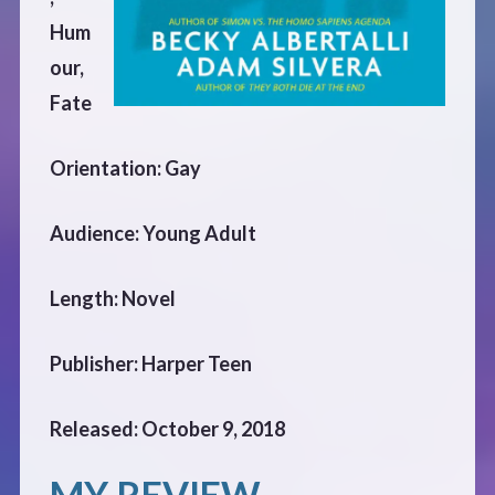
CONTACT
Hum
our,
Fate
Orientation: Gay
Audience: Young Adult
Length: Novel
Publisher: Harper Teen
Released: October 9, 2018
MY REVIEW