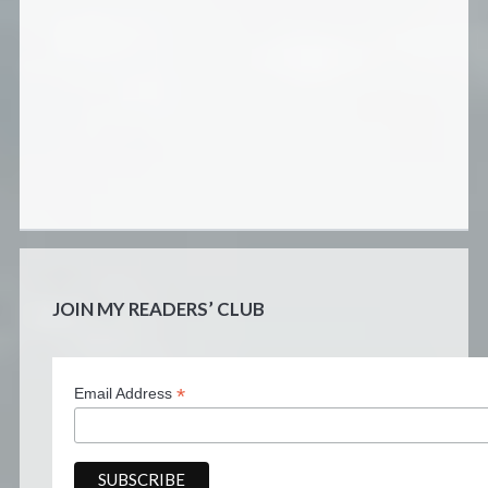
JOIN MY READERS’ CLUB
*
Email Address