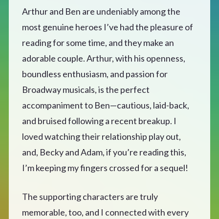
Arthur and Ben are undeniably among the
most genuine heroes I’ve had the pleasure of
reading for some time, and they make an
adorable couple. Arthur, with his openness,
boundless enthusiasm, and passion for
Broadway musicals, is the perfect
accompaniment to Ben—cautious, laid-back,
and bruised following a recent breakup. I
loved watching their relationship play out,
and, Becky and Adam, if you’re reading this,
I’m keeping my fingers crossed for a sequel!
The supporting characters are truly
memorable, too, and I connected with every