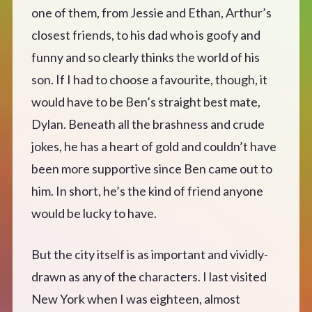
one of them, from Jessie and Ethan, Arthur’s
closest friends, to his dad who is goofy and
funny and so clearly thinks the world of his
son. If I had to choose a favourite, though, it
would have to be Ben’s straight best mate,
Dylan. Beneath all the brashness and crude
jokes, he has a heart of gold and couldn’t have
been more supportive since Ben came out to
him. In short, he’s the kind of friend anyone
would be lucky to have.
But the city itself is as important and vividly-
drawn as any of the characters. I last visited
New York when I was eighteen, almost