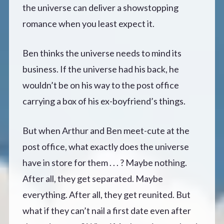
the universe can deliver a showstopping
romance when you least expect it.
Ben thinks the universe needs to mind its
business. If the universe had his back, he
wouldn’t be on his way to the post office
carrying a box of his ex-boyfriend’s things.
But when Arthur and Ben meet-cute at the
post office, what exactly does the universe
have in store for them . . . ? Maybe nothing.
After all, they get separated. Maybe
everything. After all, they get reunited. But
what if they can’t nail a first date even after