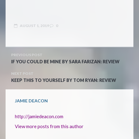
AUGUST 1, 2019
0
PREVIOUS POST
IF YOU COULD BE MINE BY SARA FARIZAN: REVIEW
NEXT POST
KEEP THIS TO YOURSELF BY TOM RYAN: REVIEW
JAMIE DEACON
http://jamiedeacon.com
View more posts from this author