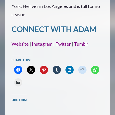
York. He lives in Los Angeles and is tall for no
reason.
CONNECT WITH ADAM
Website
|
Instagram
|
Twitter
|
Tumblr
SHARE THIS:
LIKE THIS: