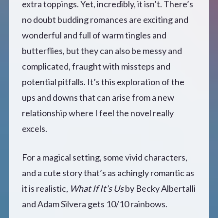
extra toppings. Yet, incredibly, it isn’t. There’s
no doubt budding romances are exciting and
wonderful and full of warm tingles and
butterflies, but they can also be messy and
complicated, fraught with missteps and
potential pitfalls. It’s this exploration of the
ups and downs that can arise from a new
relationship where I feel the novel really
excels.
For a magical setting, some vivid characters,
and a cute story that’s as achingly romantic as
it is realistic,
What If It’s Us
by Becky Albertalli
and Adam Silvera gets 10/10 rainbows.