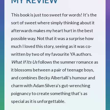
This book is just too sweet for words! It’s the
sort of sweet where simply thinking about it
afterwards makes my heart hurt in the best
possible way. Not that it was a surprise how
much I loved this story, seeing as it was co-
written by two of my favourite YA authors.
What If Its Us
follows the summer romance as
it blossoms between a pair of teenage boys,
and combines Becky Albertalli’s humour and
charm with Adam Silvera’s gut-wrenching
poignancy to create something that’s as
special as it is unforgettable.