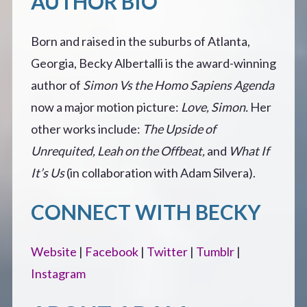
AUTHOR BIO
Born and raised in the suburbs of Atlanta,
Georgia, Becky Albertalli is the award-winning
author of
Simon Vs the Homo Sapiens Agenda
now a major motion picture:
Love, Simon.
Her
other works include:
The Upside of
Unrequited,
Leah on the Offbeat,
and
What If
It’s Us
(in collaboration with Adam Silvera).
CONNECT WITH BECKY
Website
|
Facebook
|
Twitter
|
Tumblr
|
Instagram