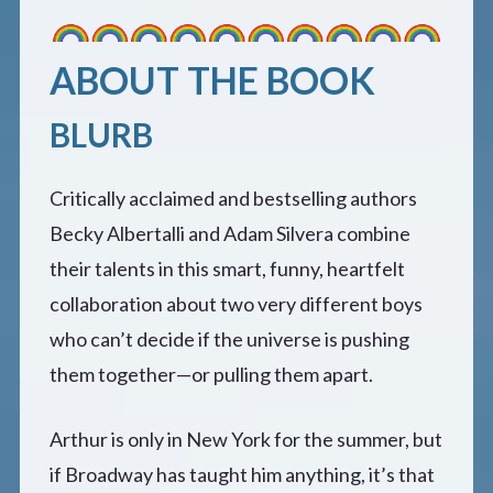
ABOUT THE BOOK
BLURB
Critically acclaimed and bestselling authors
Becky Albertalli and Adam Silvera combine
their talents in this smart, funny, heartfelt
collaboration about two very different boys
who can’t decide if the universe is pushing
them together—or pulling them apart.
Arthur is only in New York for the summer, but
if Broadway has taught him anything, it’s that