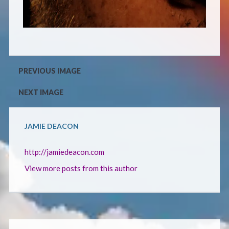
CONTACT
PREVIOUS IMAGE
NEXT IMAGE
JAMIE DEACON
http://jamiedeacon.com
View more posts from this author