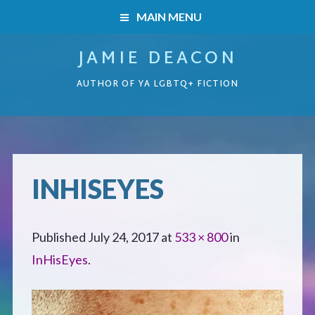
MAIN MENU
JAMIE DEACON
HOME
AUTHOR OF YA LGBTQ+ FICTION
BOOKS
HOME
READERS’ CLUB
BOOKS
INHISEYES
ABOUT ME
Boys on the Brink
CONTACT
Published
July 24, 2017
at
533 × 800
in
Caught Inside
InHisEyes
.
Forbidden Steps