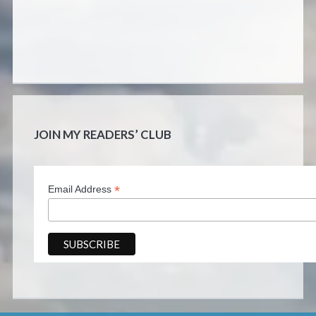
JOIN MY READERS’ CLUB
*
Email Address