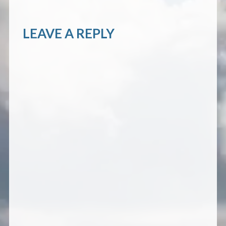
LEAVE A REPLY