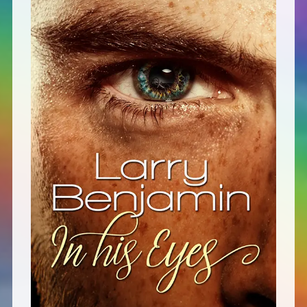
Defensive Play (Novella)
Off Course (Free Short Story)
The Music of Unexpected Things
READERS’ CLUB
ABOUT ME
Author Bio
Favourite Reads