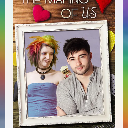
Defensive Play (Novella)
Off Course (Free Short Story)
The Music of Unexpected Things
READERS’ CLUB
ABOUT ME
Author Bio
Favourite Reads