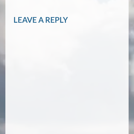
LEAVE A REPLY