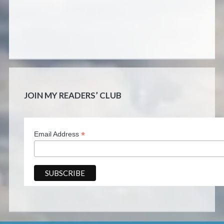
JOIN MY READERS’ CLUB
*
Email Address