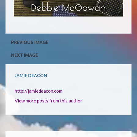
CONTACT
PREVIOUS IMAGE
NEXT IMAGE
JAMIE DEACON
http://jamiedeacon.com
View more posts from this author