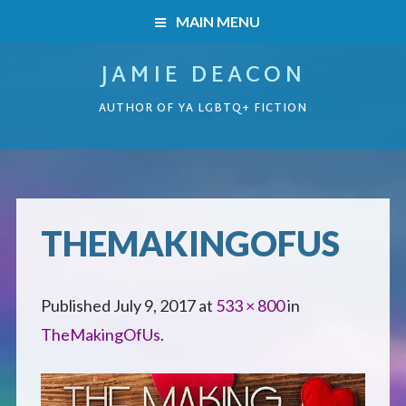
MAIN MENU
JAMIE DEACON
HOME
AUTHOR OF YA LGBTQ+ FICTION
BOOKS
HOME
READERS’ CLUB
BOOKS
THEMAKINGOFUS
ABOUT ME
Boys on the Brink
CONTACT
Published
July 9, 2017
at
533 × 800
in
Caught Inside
TheMakingOfUs
.
Forbidden Steps