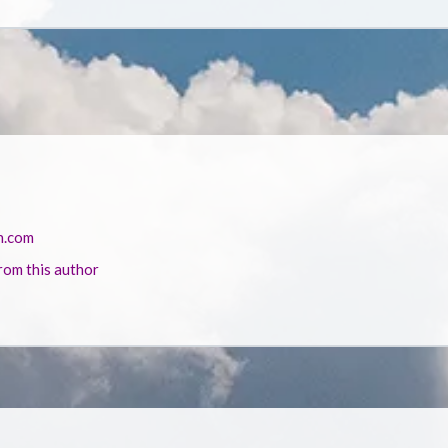
n.com
rom this author