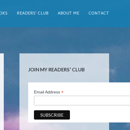
OKS
READERS’ CLUB
ABOUT ME
CONTACT
JOIN MY READERS’ CLUB
*
Email Address