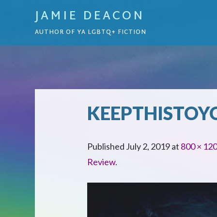
JAMIE DEACON
AUTHOR OF YA LGBTQ+ FICTION
KEEPTHISTOY
Published
July 2, 2019
at
800 × 12
Review
.