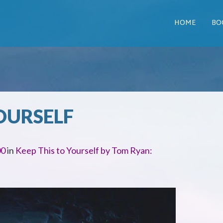
HOME
BO
OURSELF
00
in
Keep This to Yourself by Tom Ryan: