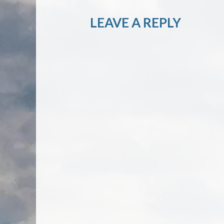
LEAVE A REPLY