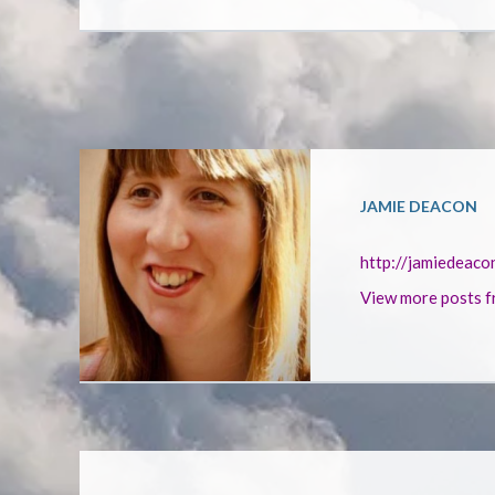
JAMIE DEACON
http://jamiedeaco
View more posts f