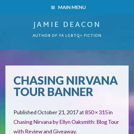
MAIN MENU
JAMIE DEACON
HOME
AUTHOR OF YA LGBTQ+ FICTION
BOOKS
HOME
READERS’ CLUB
BOOKS
CHASING NIRVANA
ABOUT ME
TOUR BANNER
Boys on the Brink
CONTACT
Caught Inside
Published
October 21, 2017
at
850 × 315
in
Chasing Nirvana by Ellyn Oaksmith: Blog Tour
Forbidden Steps
with Review and Giveaway
.