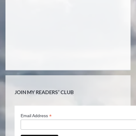
JOIN MY READERS’ CLUB
*
Email Address