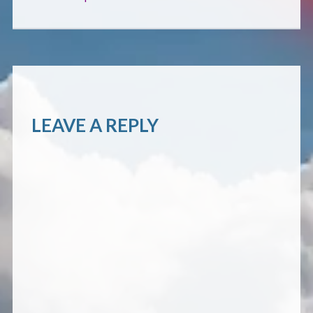
CONTACT
LEAVE A REPLY