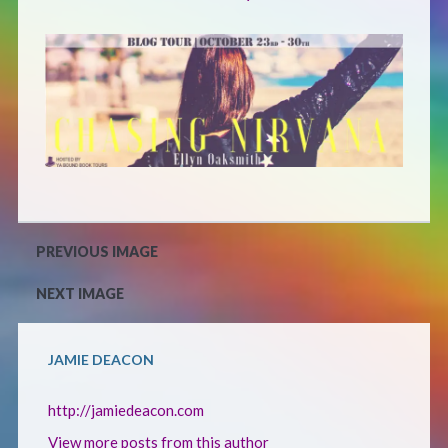
Defensive Play (Novella)
Off Course (Free Short Story)
The Music of Unexpected Things
READERS’ CLUB
PREVIOUS IMAGE
ABOUT ME
NEXT IMAGE
Author Bio
JAMIE DEACON
Favourite Reads
http://jamiedeacon.com
View more posts from this author