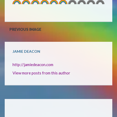
Defensive Play (Novella)
Off Course (Free Short Story)
PREVIOUS IMAGE
The Music of Unexpected Things
JAMIE DEACON
READERS’ CLUB
http://jamiedeacon.com
ABOUT ME
View more posts from this author
Author Bio
Favourite Reads