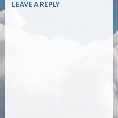
LEAVE A REPLY
CONTACT