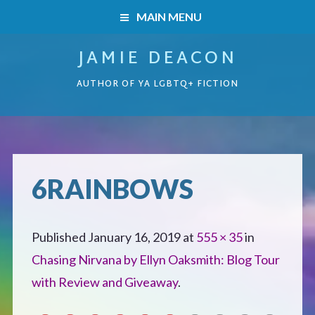
MAIN MENU
JAMIE DEACON
HOME
AUTHOR OF YA LGBTQ+ FICTION
BOOKS
HOME
READERS’ CLUB
BOOKS
6RAINBOWS
ABOUT ME
Boys on the Brink
CONTACT
Published
January 16, 2019
at
555 × 35
in
Caught Inside
Chasing Nirvana by Ellyn Oaksmith: Blog Tour
with Review and Giveaway
.
Forbidden Steps