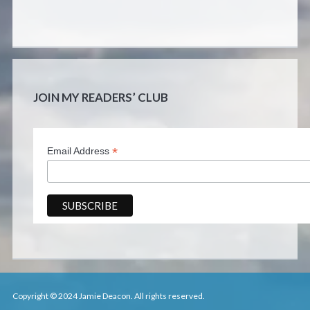
JOIN MY READERS’ CLUB
*
Email Address
Copyright © 2024 Jamie Deacon. All rights reserved.