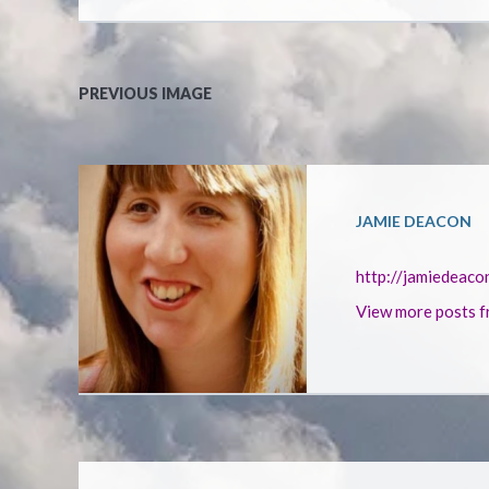
PREVIOUS IMAGE
JAMIE DEACON
http://jamiedeaco
View more posts f