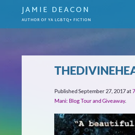
JAMIE DEACON
AUTHOR OF YA LGBTQ+ FICTION
THEDIVINEHE
Published
September 27, 2017
at
7
Mani: Blog Tour and Giveaway
.