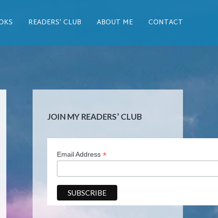
OKS
READERS’ CLUB
ABOUT ME
CONTACT
JOIN MY READERS’ CLUB
*
Email Address