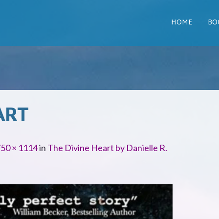
HOME
BO
ART
50 × 1114
in
The Divine Heart by Danielle R.