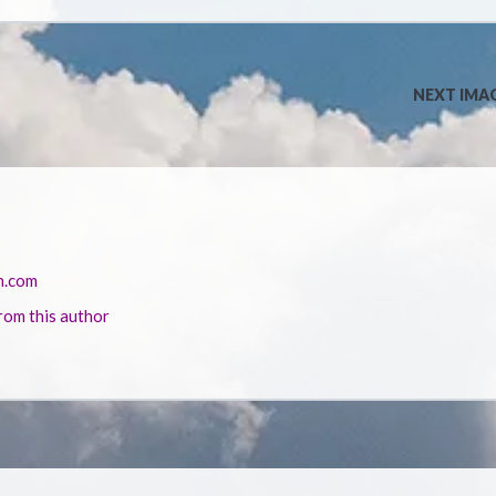
NEXT IMA
n.com
rom this author