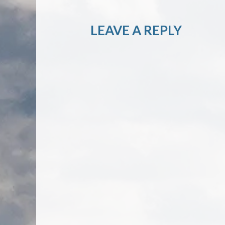
LEAVE A REPLY