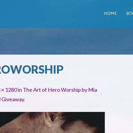
HOME
BO
ROWORSHIP
 × 1280
in
The Art of Hero Worship by Mia
d Giveaway
.