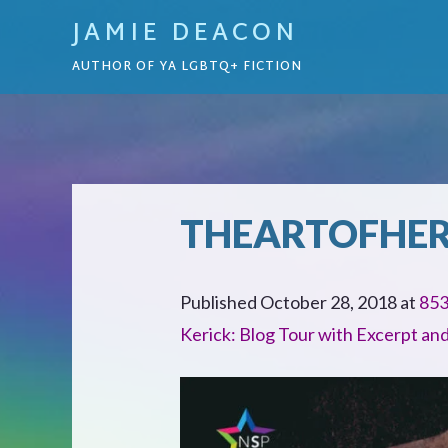
JAMIE DEACON
AUTHOR OF YA LGBTQ+ FICTION
THEARTOFHE
Published
October 28, 2018
at
853
Kerick: Blog Tour with Excerpt an