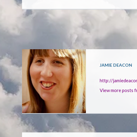
JAMIE DEACON
http://jamiedeaco
View more posts f