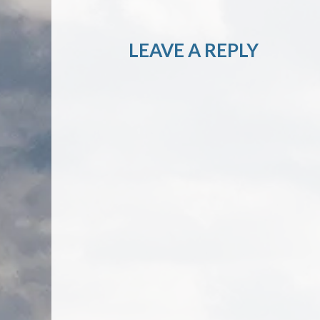
LEAVE A REPLY