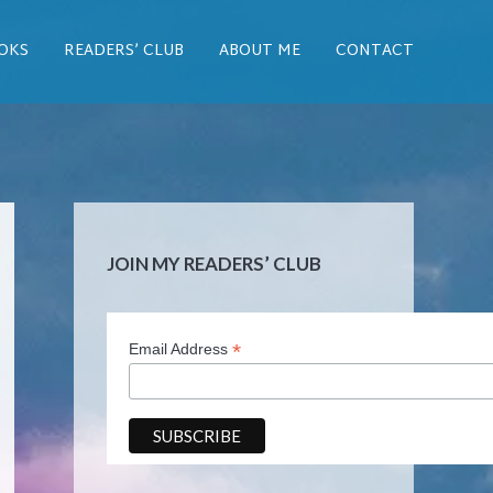
OKS
READERS’ CLUB
ABOUT ME
CONTACT
JOIN MY READERS’ CLUB
*
Email Address