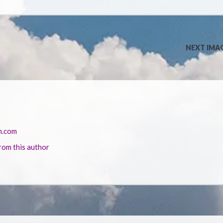
NEXT IMA
n.com
rom this author