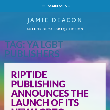
MAIN MENU
JAMIE DEACON
HOME
AUTHOR OF YA LGBTQ+ FICTION
BOOKS
TAG:
YA LGBT
HOME
READERS’ CLUB
PUBLISHERS
BOOKS
ABOUT ME
RIPTIDE
Boys on the Brink
CONTACT
PUBLISHING
Caught Inside
ANNOUNCES THE
LAUNCH OF ITS
Forbidden Steps