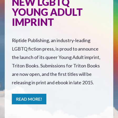
NEW LGBTQ
Defensive Play (Novella)
YOUNG ADULT
IMPRINT
Off Course (Free Short Story)
Riptide Publishing, an industry-leading
The Music of Unexpected Things
LGBTQ fiction press, is proud to announce
READERS’ CLUB
the launch of its queer Young Adult imprint,
Triton Books. Submissions for Triton Books
ABOUT ME
are now open, and the first titles will be
releasing in print and ebook in late 2015.
Author Bio
READ MORE!
Favourite Reads