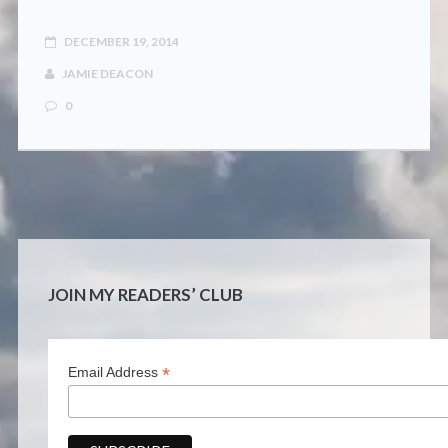
CONTACT
DECEMBER 19, 2014
JAMIE DEACON
0
JOIN MY READERS’ CLUB
*
Email Address