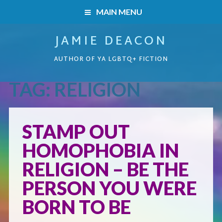
MAIN MENU
JAMIE DEACON
HOME
AUTHOR OF YA LGBTQ+ FICTION
BOOKS
TAG:
RELIGION
HOME
READERS’ CLUB
BOOKS
STAMP OUT
ABOUT ME
HOMOPHOBIA IN
Boys on the Brink
CONTACT
RELIGION – BE THE
Caught Inside
PERSON YOU WERE
BORN TO BE
Forbidden Steps