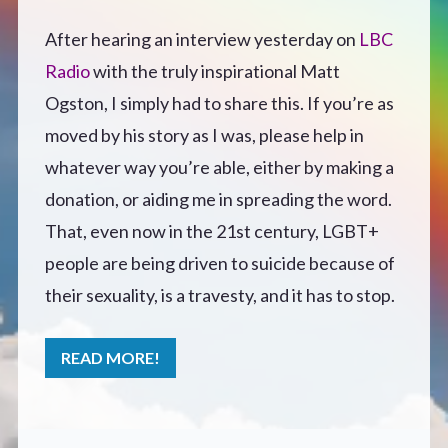
Defensive Play (Novella)
After hearing an interview yesterday on
LBC
Radio
with the truly inspirational Matt
Off Course (Free Short Story)
Ogston, I simply had to share this. If you’re as
moved by his story as I was, please help in
The Music of Unexpected Things
whatever way you’re able, either by making a
donation, or aiding me in spreading the word.
READERS’ CLUB
That, even now in the 21st century, LGBT+
people are being driven to suicide because of
ABOUT ME
their sexuality, is a travesty, and it has to stop.
Author Bio
READ MORE!
Favourite Reads