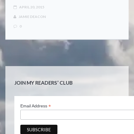
CONTACT
APRIL 20, 2015
JAMIE DEACON
0
JOIN MY READERS’ CLUB
*
Email Address