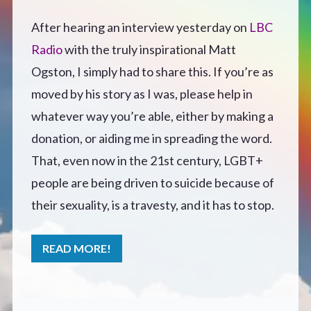
Defensive Play (Novella)
After hearing an interview yesterday on
LBC
Radio
with the truly inspirational Matt
Off Course (Free Short Story)
Ogston, I simply had to share this. If you’re as
moved by his story as I was, please help in
The Music of Unexpected Things
whatever way you’re able, either by making a
donation, or aiding me in spreading the word.
READERS’ CLUB
That, even now in the 21st century, LGBT+
people are being driven to suicide because of
ABOUT ME
their sexuality, is a travesty, and it has to stop.
Author Bio
READ MORE!
Favourite Reads