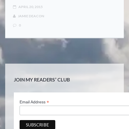
CONTACT
APRIL 20, 2015
JAMIE DEACON
0
JOIN MY READERS’ CLUB
*
Email Address