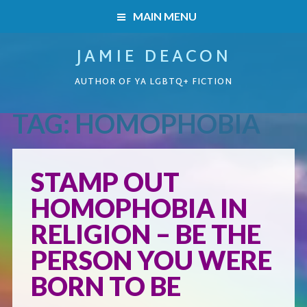
MAIN MENU
JAMIE DEACON
HOME
AUTHOR OF YA LGBTQ+ FICTION
BOOKS
TAG:
HOMOPHOBIA
HOME
READERS’ CLUB
BOOKS
STAMP OUT
ABOUT ME
HOMOPHOBIA IN
Boys on the Brink
CONTACT
RELIGION – BE THE
Caught Inside
PERSON YOU WERE
BORN TO BE
Forbidden Steps