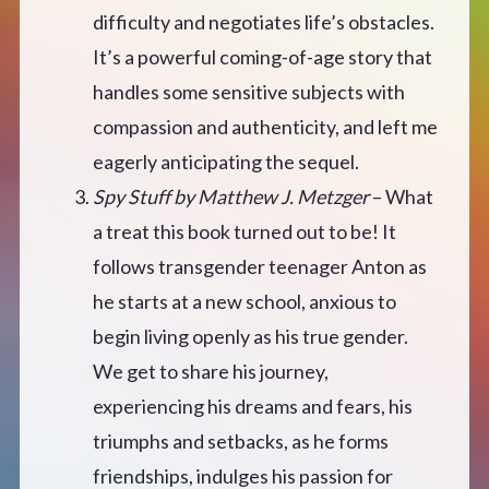
difficulty and negotiates life’s obstacles.
It’s a powerful coming-of-age story that
handles some sensitive subjects with
compassion and authenticity, and left me
eagerly anticipating the sequel.
Spy Stuff by Matthew J. Metzger
– What
a treat this book turned out to be! It
follows transgender teenager Anton as
he starts at a new school, anxious to
begin living openly as his true gender.
We get to share his journey,
experiencing his dreams and fears, his
triumphs and setbacks, as he forms
friendships, indulges his passion for