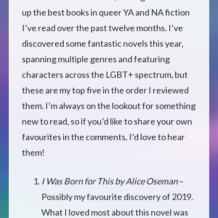
up the best books in queer YA and NA fiction
Defensive Play (Novella)
I’ve read over the past twelve months. I’ve
discovered some fantastic novels this year,
Off Course (Free Short Story)
spanning multiple genres and featuring
characters across the LGBT+ spectrum, but
The Music of Unexpected Things
these are my top five in the order I reviewed
READERS’ CLUB
them. I’m always on the lookout for something
new to read, so if you’d like to share your own
ABOUT ME
favourites in the comments, I’d love to hear
them!
Author Bio
I Was Born for This by Alice Oseman
–
Favourite Reads
Possibly my favourite discovery of 2019.
What I loved most about this novel was