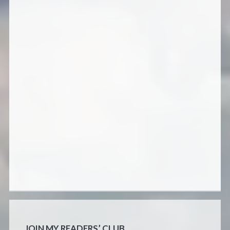
JOIN MY READERS’ CLUB