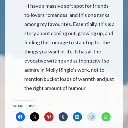
– I have a massive soft spot for friends-
to-lovers romances, and this one ranks
among my favourites. Essentially, this is a
story about coming out, growing up, and
finding the courage to stand up for the
things you want in life. It has all the
evocative writing and authenticity I so
admire in Molly Ringle’s work, not to
mention bucket loads of warmth and just
the right amount of humour.
SHARE THIS: