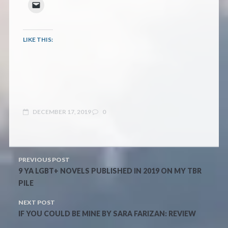
LIKE THIS:
DECEMBER 17, 2019
0
PREVIOUS POST
9 YA LGBT+ NOVELS PUBLISHED IN 2019 ON MY TBR
PILE
NEXT POST
IF YOU COULD BE MINE BY SARA FARIZAN: REVIEW