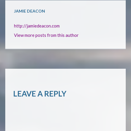
JAMIE DEACON
http://jamiedeacon.com
View more posts from this author
LEAVE A REPLY