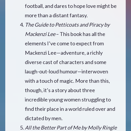
football, and dares to hope love might be
more than a distant fantasy.
The Guide to Petticoats and Piracy by
Mackenzi Lee
– This book has all the
elements I’ve come to expect from
Mackenzi Lee—adventure, a richly
diverse cast of characters and some
laugh-out-loud humour—interwoven
with a touch of magic. More than this,
though, it’s a story about three
incredible young women struggling to
find their place in a world ruled over and
dictated by men.
All the Better Part of Me by Molly Ringle