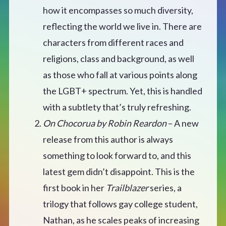
CONTACT
how it encompasses so much diversity,
reflecting the world we live in. There are
characters from different races and
religions, class and background, as well
as those who fall at various points along
the LGBT+ spectrum. Yet, this is handled
with a subtlety that’s truly refreshing.
On Chocorua by Robin Reardon
– A new
release from this author is always
something to look forward to, and this
latest gem didn’t disappoint. This is the
first book in her
Trailblazer
series, a
trilogy that follows gay college student,
Nathan, as he scales peaks of increasing