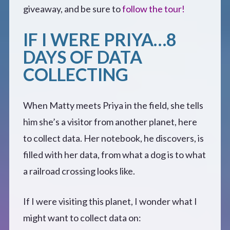
CONTACT
giveaway, and be sure to
follow the tour!
IF I WERE PRIYA…8
DAYS OF DATA
COLLECTING
When Matty meets Priya in the field, she tells
him she’s a visitor from another planet, here
to collect data. Her notebook, he discovers, is
filled with her data, from what a dog is to what
a railroad crossing looks like.
If I were visiting this planet, I wonder what I
might want to collect data on: