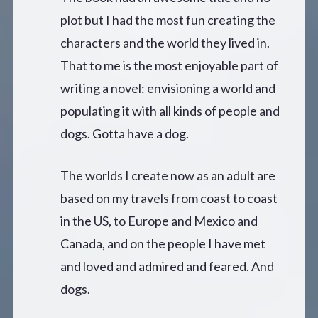
plot but I had the most fun creating the
characters and the world they lived in.
That to me is the most enjoyable part of
writing a novel: envisioning a world and
populating it with all kinds of people and
dogs. Gotta have a dog.
The worlds I create now as an adult are
based on my travels from coast to coast
in the US, to Europe and Mexico and
Canada, and on the people I have met
and loved and admired and feared. And
dogs.