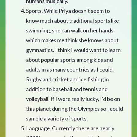
humans musically.
Sports. While Priya doesn’t seem to
know much about traditional sports like
swimming, she can walk on her hands,
which makes me think she knows about
gymnastics. I think I would want to learn
about popular sports among kids and
adults in as many countries as I could.
Rugby and cricket and ice fishing in
addition to baseball and tennis and
volleyball. If I were really lucky, I’d be on
this planet during the Olympics so I could
sample a variety of sports.
Language. Currently there are nearly