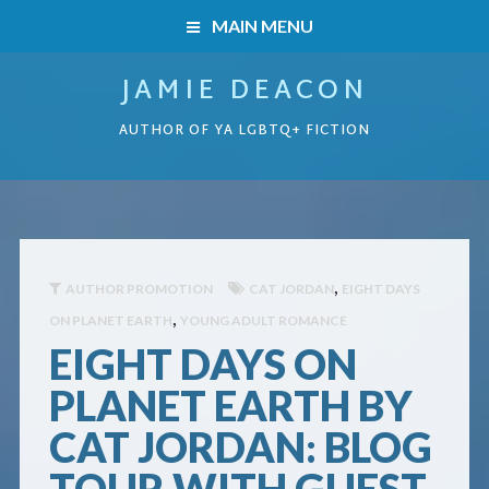
MAIN MENU
JAMIE DEACON
HOME
AUTHOR OF YA LGBTQ+ FICTION
BOOKS
HOME
READERS’ CLUB
BOOKS
ABOUT ME
,
AUTHOR PROMOTION
CAT JORDAN
EIGHT DAYS
,
ON PLANET EARTH
YOUNG ADULT ROMANCE
Boys on the Brink
CONTACT
EIGHT DAYS ON
Caught Inside
PLANET EARTH BY
CAT JORDAN: BLOG
Forbidden Steps
TOUR WITH GUEST