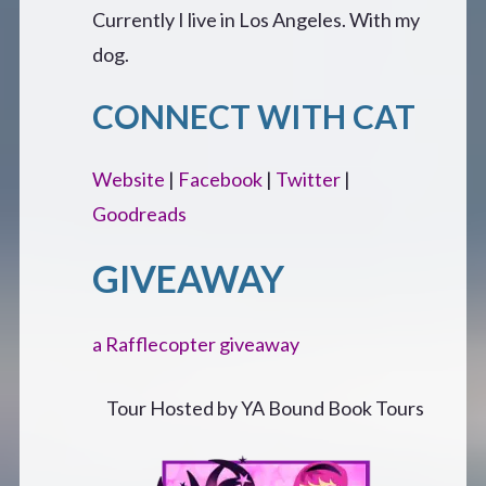
Currently I live in Los Angeles. With my
dog.
CONNECT WITH CAT
Website
|
Facebook
|
Twitter
|
Goodreads
GIVEAWAY
a Rafflecopter giveaway
Tour Hosted by YA Bound Book Tours