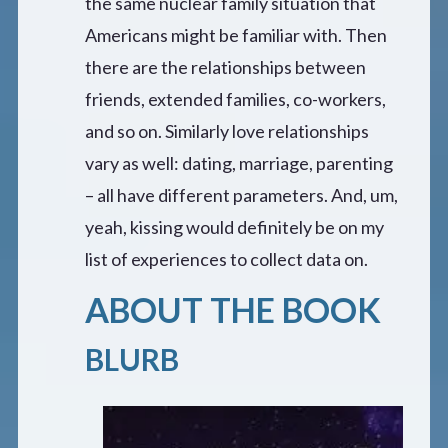
the same nuclear family situation that
Americans might be familiar with. Then
there are the relationships between
friends, extended families, co-workers,
and so on. Similarly love relationships
vary as well: dating, marriage, parenting
– all have different parameters. And, um,
yeah, kissing would definitely be on my
list of experiences to collect data on.
ABOUT THE BOOK
BLURB