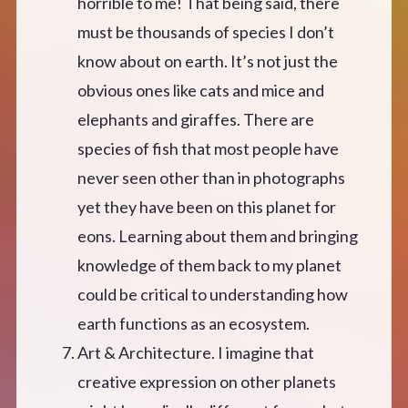
horrible to me! That being said, there
must be thousands of species I don’t
know about on earth. It’s not just the
obvious ones like cats and mice and
elephants and giraffes. There are
species of fish that most people have
never seen other than in photographs
yet they have been on this planet for
eons. Learning about them and bringing
knowledge of them back to my planet
could be critical to understanding how
earth functions as an ecosystem.
Art & Architecture. I imagine that
creative expression on other planets