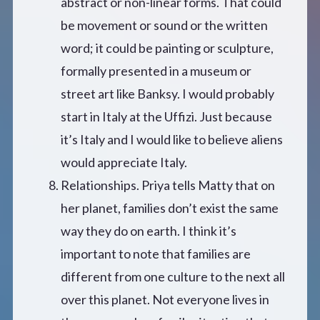
abstract or non-linear forms. That could
be movement or sound or the written
word; it could be painting or sculpture,
formally presented in a museum or
street art like Banksy. I would probably
start in Italy at the Uffizi. Just because
it’s Italy and I would like to believe aliens
would appreciate Italy.
Relationships. Priya tells Matty that on
her planet, families don’t exist the same
way they do on earth. I think it’s
important to note that families are
different from one culture to the next all
over this planet. Not everyone lives in