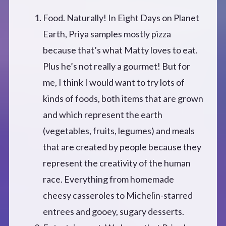
Food. Naturally! In Eight Days on Planet
Earth, Priya samples mostly pizza
because that’s what Matty loves to eat.
Plus he’s not really a gourmet! But for
me, I think I would want to try lots of
kinds of foods, both items that are grown
and which represent the earth
(vegetables, fruits, legumes) and meals
that are created by people because they
represent the creativity of the human
race. Everything from homemade
cheesy casseroles to Michelin-starred
entrees and gooey, sugary desserts.