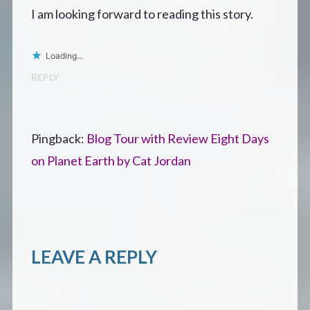
I am looking forward to reading this story.
Loading...
REPLY
Pingback:
Blog Tour with Review Eight Days
on Planet Earth by Cat Jordan
LEAVE A REPLY