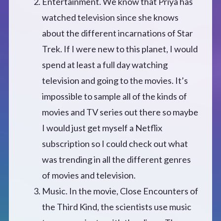
Entertainment. We know that Priya has
watched television since she knows
about the different incarnations of Star
Trek. If I were new to this planet, I would
spend at least a full day watching
television and going to the movies. It’s
impossible to sample all of the kinds of
movies and TV series out there so maybe
I would just get myself a Netflix
subscription so I could check out what
was trending in all the different genres
of movies and television.
Music. In the movie, Close Encounters of
the Third Kind, the scientists use music