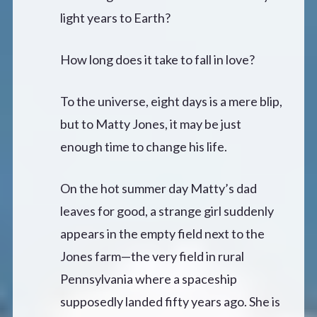
light years to Earth?
How long does it take to fall in love?
To the universe, eight days is a mere blip,
but to Matty Jones, it may be just
enough time to change his life.
On the hot summer day Matty’s dad
leaves for good, a strange girl suddenly
appears in the empty field next to the
Jones farm—the very field in rural
Pennsylvania where a spaceship
supposedly landed fifty years ago. She is