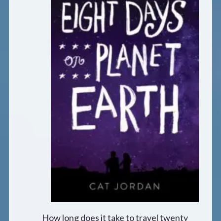
How long does it take to travel twenty