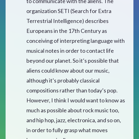
to communicate with the aliens. The
organization SETI (Search for Extra
Terrestrial Intelligence) describes
Europeans in the 17th Century as
conceiving of interpreting language with
musical notes in order to contact life
beyond our planet. So it’s possible that
aliens could know about our music,
although it’s probably classical
compositions rather than today’s pop.
However, I think I would want to know as
much as possible about rock music too,
and hip hop, jazz, electronica, and so on,
in order to fully grasp what moves