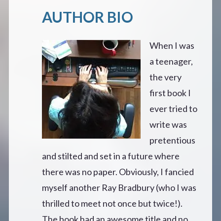
AUTHOR BIO
When I was
a teenager,
the very
first book I
ever tried to
write was
pretentious
and stilted and set in a future where
there was no paper. Obviously, I fancied
myself another Ray Bradbury (who I was
thrilled to meet not once but twice!).
The book had an awesome title and no