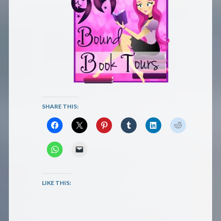
SHARE THIS:
LIKE THIS: