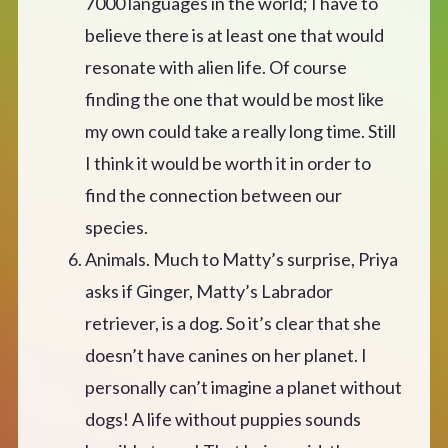
7000 languages in the world; I have to
believe there is at least one that would
resonate with alien life. Of course
finding the one that would be most like
my own could take a really long time. Still
I think it would be worth it in order to
find the connection between our
species.
Animals. Much to Matty’s surprise, Priya
asks if Ginger, Matty’s Labrador
retriever, is a dog. So it’s clear that she
doesn’t have canines on her planet. I
personally can’t imagine a planet without
dogs! A life without puppies sounds