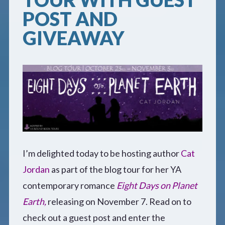
POST AND
Defensive Play (Novella)
GIVEAWAY
Off Course (Free Short Story)
The Music of Unexpected Things
READERS’ CLUB
ABOUT ME
I’m delighted today to be hosting author
Cat
Jordan
as part of the blog tour for her YA
Author Bio
contemporary romance
Eight Days on Planet
Favourite Reads
Earth,
releasing on November 7. Read on to
check out a guest post and enter the