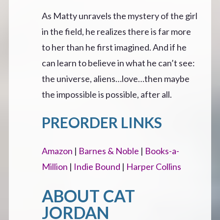
As Matty unravels the mystery of the girl
in the field, he realizes there is far more
to her than he first imagined. And if he
can learn to believe in what he can’t see:
the universe, aliens…love…then maybe
the impossible is possible, after all.
PREORDER LINKS
Amazon
|
Barnes & Noble
|
Books-a-
Million
|
Indie Bound
|
Harper Collins
ABOUT CAT
JORDAN