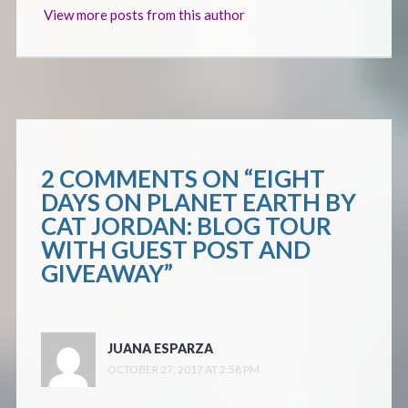
View more posts from this author
2 COMMENTS ON “
EIGHT
DAYS ON PLANET EARTH BY
CAT JORDAN: BLOG TOUR
WITH GUEST POST AND
GIVEAWAY
”
JUANA ESPARZA
OCTOBER 27, 2017 AT 2:58 PM