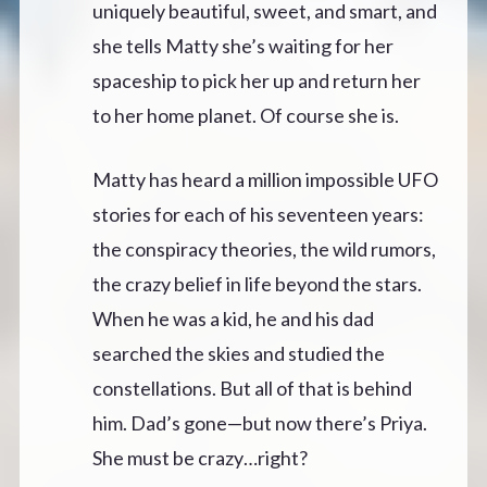
uniquely beautiful, sweet, and smart, and
she tells Matty she’s waiting for her
spaceship to pick her up and return her
to her home planet. Of course she is.
Matty has heard a million impossible UFO
stories for each of his seventeen years:
the conspiracy theories, the wild rumors,
the crazy belief in life beyond the stars.
When he was a kid, he and his dad
searched the skies and studied the
constellations. But all of that is behind
him. Dad’s gone—but now there’s Priya.
She must be crazy…right?