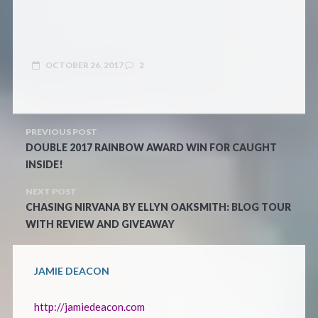
OCTOBER 26, 2017
2
PREVIOUS POST
DOUBLE 2017 RAINBOW AWARD WIN FOR CAUGHT
INSIDE!
NEXT POST
CHASING NIRVANA BY ELLYN OAKSMITH: BLOG TOUR
WITH REVIEW AND GIVEAWAY
JAMIE DEACON
http://jamiedeacon.com