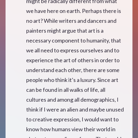
might be radically different from what
we have here on earth. Perhaps there is
no art? While writers and dancers and
painters might argue that art is a
necessary component to humanity, that
we all need to express ourselves and to
experience the art of others in order to
understand each other, there are some
people who think it’s a luxury. Since art
can be found in all walks of life, all
cultures and among all demographics, I
think if I were an alien and maybe unused
to creative expression, I would want to
know how humans view their world in