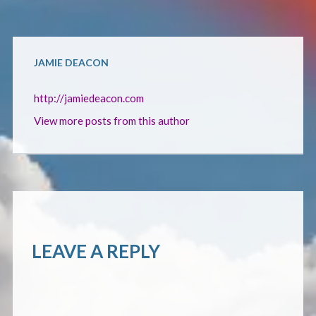
CONTACT
JAMIE DEACON
http://jamiedeacon.com
View more posts from this author
LEAVE A REPLY