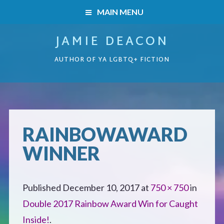
MAIN MENU
JAMIE DEACON
HOME
AUTHOR OF YA LGBTQ+ FICTION
BOOKS
HOME
READERS’ CLUB
BOOKS
RAINBOWAWARD
ABOUT ME
WINNER
Boys on the Brink
CONTACT
Caught Inside
Published
December 10, 2017
at
750 × 750
in
Double 2017 Rainbow Award Win for Caught
Forbidden Steps
Inside!
.