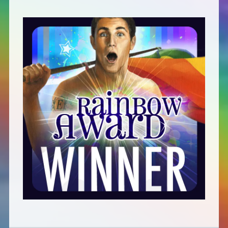
Defensive Play (Novella)
Off Course (Free Short Story)
The Music of Unexpected Things
READERS’ CLUB
ABOUT ME
Author Bio
Favourite Reads