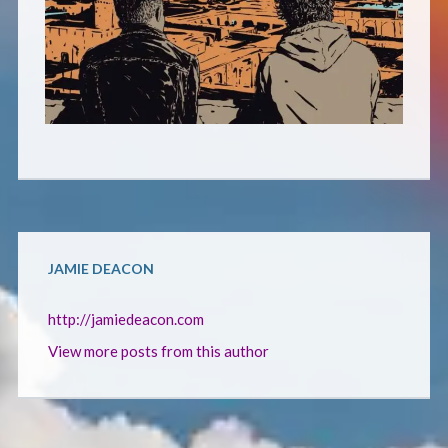
CONTACT
JAMIE DEACON
http://jamiedeacon.com
View more posts from this author