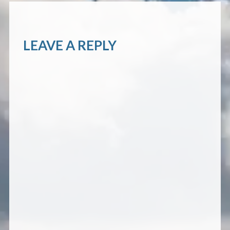
LEAVE A REPLY