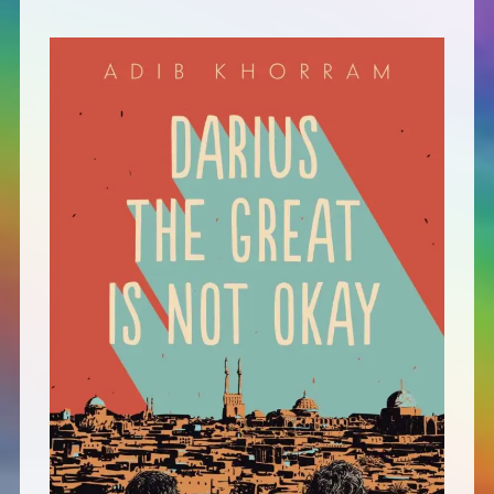
Defensive Play (Novella)
Off Course (Free Short Story)
The Music of Unexpected Things
READERS’ CLUB
ABOUT ME
Author Bio
Favourite Reads