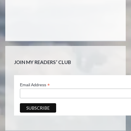
JOIN MY READERS’ CLUB
*
Email Address