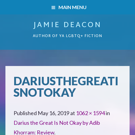
MAIN MENU
JAMIE DEACON
HOME
AUTHOR OF YA LGBTQ+ FICTION
BOOKS
HOME
READERS’ CLUB
BOOKS
DARIUSTHEGREATI
ABOUT ME
SNOTOKAY
Boys on the Brink
CONTACT
Caught Inside
Published
May 16, 2019
at
1062 × 1594
in
Darius the Great Is Not Okay by Adib
Forbidden Steps
Khorram: Review
.