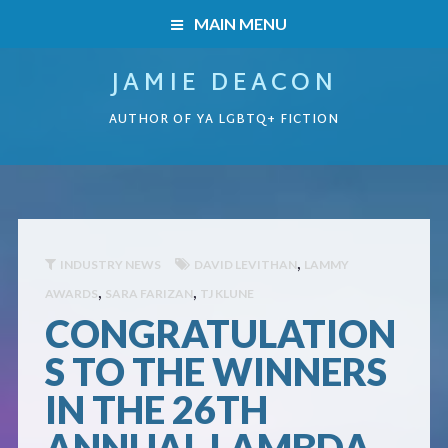
MAIN MENU
JAMIE DEACON
HOME
AUTHOR OF YA LGBTQ+ FICTION
BOOKS
HOME
READERS’ CLUB
BOOKS
ABOUT ME
,
INDUSTRY NEWS
DAVID LEVITHAN
LAMMY
,
,
AWARDS
SARA FARIZAN
TJ KLUNE
Boys on the Brink
CONTACT
CONGRATULATION
Caught Inside
S TO THE WINNERS
IN THE 26TH
Forbidden Steps
ANNUAL LAMBDA