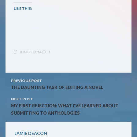
LIKE THIS:
JUNE 3, 2014
1
PREVIOUS POST
THE DAUNTING TASK OF EDITING A NOVEL
NEXT POST
MY FIRST REJECTION: WHAT I’VE LEARNED ABOUT
SUBMITTING TO ANTHOLOGIES
JAMIE DEACON