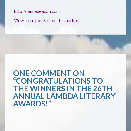
http://jamiedeacon.com
View more posts from this author
ONE COMMENT ON
“
CONGRATULATIONS TO
THE WINNERS IN THE 26TH
ANNUAL LAMBDA LITERARY
AWARDS!
”