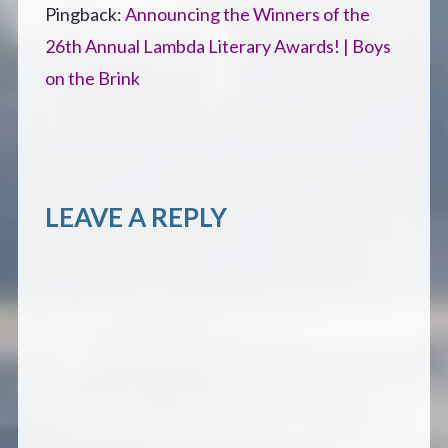
Pingback:
Announcing the Winners of the
26th Annual Lambda Literary Awards! | Boys
on the Brink
LEAVE A REPLY