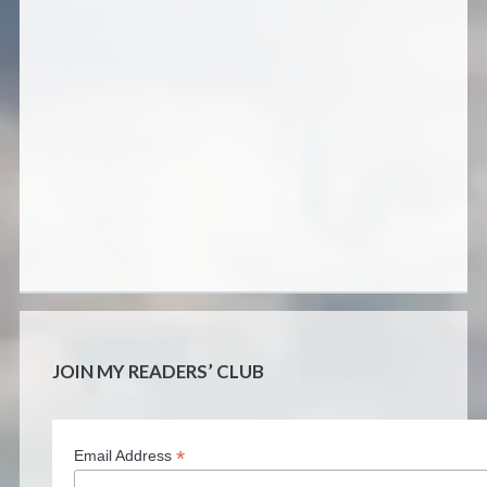
JOIN MY READERS’ CLUB
*
Email Address