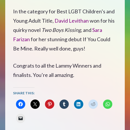
CONTACT
In the category for Best LGBT Children’s and
Young Adult Title,
David Levithan
won for his
quirky novel
Two Boys Kissing,
and
Sara
Farizan
for her stunning debut If You Could
Be Mine. Really well done, guys!
Congrats to all the Lammy Winners and
finalists. You’re all amazing.
SHARE THIS: