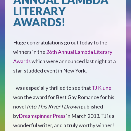
LITERARY
Defensive Play (Novella)
AWARDS!
Off Course (Free Short Story)
Huge congratulations go out today to the
The Music of Unexpected Things
winners in the
26th Annual Lambda Literary
Awards
which were announced last night at a
READERS’ CLUB
star-studded event in New York.
ABOUT ME
I was especially thrilled to see that
TJ Klune
won the award for Best Gay Romance for his
Author Bio
novel
Into This River I Drown
published
by
Dreamspinner Press
in March 2013. TJ is a
Favourite Reads
wonderful writer, and a truly worthy winner!