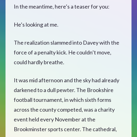
CONTACT
In the meantime, here’s a teaser for you:
He’s looking at me.
The realization slammed into Davey with the
force of a penalty kick. He couldn’t move,
could hardly breathe.
It was mid afternoon and the sky had already
darkened to a dull pewter. The Brookshire
football tournament, in which sixth forms
across the county competed, was a charity
event held every November at the
Brookminster sports center. The cathedral,