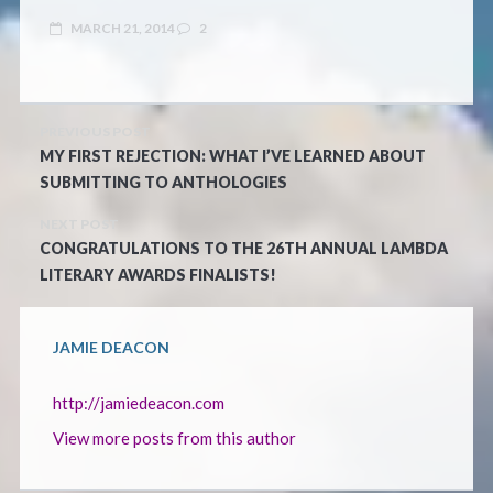
MARCH 21, 2014
2
PREVIOUS POST
MY FIRST REJECTION: WHAT I’VE LEARNED ABOUT
SUBMITTING TO ANTHOLOGIES
NEXT POST
CONGRATULATIONS TO THE 26TH ANNUAL LAMBDA
LITERARY AWARDS FINALISTS!
JAMIE DEACON
http://jamiedeacon.com
View more posts from this author