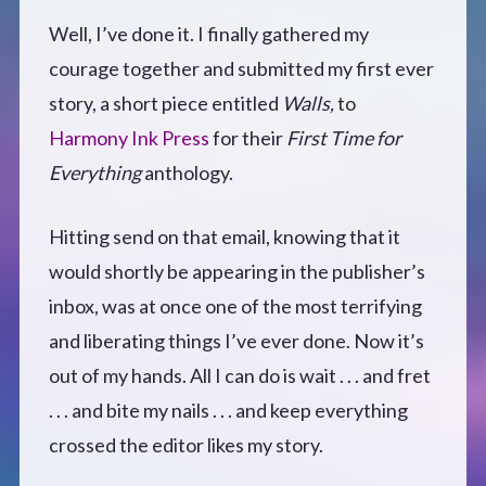
Well, I’ve done it. I finally gathered my
Defensive Play (Novella)
courage together and submitted my first ever
Off Course (Free Short Story)
story, a short piece entitled
Walls,
to
Harmony Ink Press
for their
First Time for
The Music of Unexpected Things
Everything
anthology.
READERS’ CLUB
Hitting send on that email, knowing that it
would shortly be appearing in the publisher’s
ABOUT ME
inbox, was at once one of the most terrifying
and liberating things I’ve ever done. Now it’s
Author Bio
out of my hands. All I can do is wait . . . and fret
. . . and bite my nails . . . and keep everything
Favourite Reads
crossed the editor likes my story.