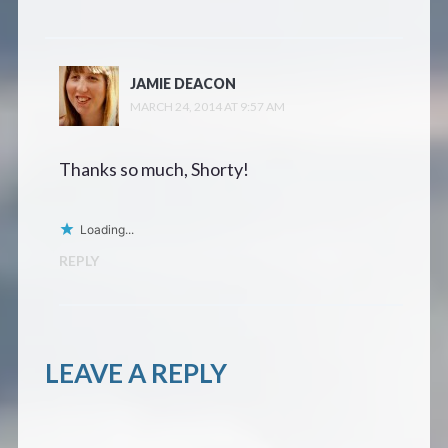
JAMIE DEACON
MARCH 24, 2014 AT 9:57 AM
Thanks so much, Shorty!
Loading...
REPLY
LEAVE A REPLY