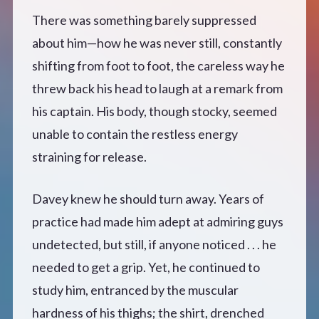
There was something barely suppressed
about him—how he was never still, constantly
shifting from foot to foot, the careless way he
threw back his head to laugh at a remark from
his captain. His body, though stocky, seemed
unable to contain the restless energy
straining for release.
Davey knew he should turn away. Years of
practice had made him adept at admiring guys
undetected, but still, if anyone noticed . . . he
needed to get a grip. Yet, he continued to
study him, entranced by the muscular
hardness of his thighs; the shirt, drenched