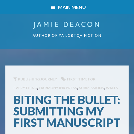
MAIN MENU
JAMIE DEACON
HOME
AUTHOR OF YA LGBTQ+ FICTION
BOOKS
HOME
READERS’ CLUB
BOOKS
ABOUT ME
PUBLISHING JOURNEY
FIRST TIME FOR
,
,
,
EVERYTHING
HARMONY INK PRESS
SUBMISSIONS
WALLS
Boys on the Brink
CONTACT
BITING THE BULLET:
Caught Inside
SUBMITTING MY
FIRST MANUSCRIPT
Forbidden Steps