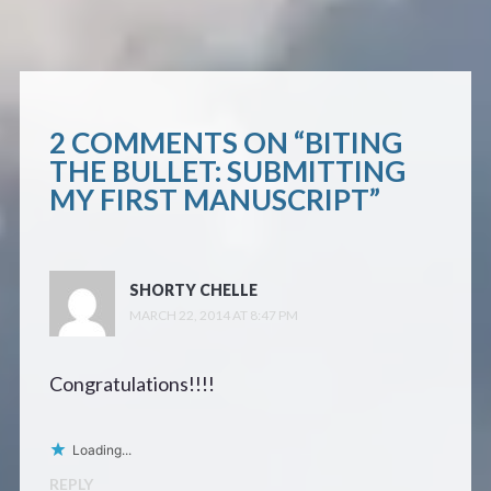
2 COMMENTS ON “
BITING
THE BULLET: SUBMITTING
MY FIRST MANUSCRIPT
”
SHORTY CHELLE
MARCH 22, 2014 AT 8:47 PM
Congratulations!!!!
Loading...
REPLY