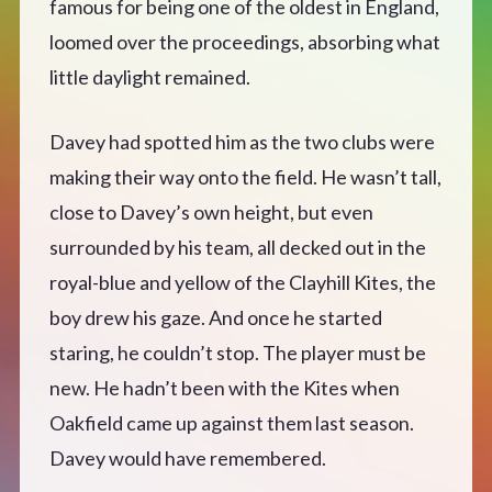
famous for being one of the oldest in England,
loomed over the proceedings, absorbing what
little daylight remained.
Davey had spotted him as the two clubs were
making their way onto the field. He wasn’t tall,
close to Davey’s own height, but even
surrounded by his team, all decked out in the
royal-blue and yellow of the Clayhill Kites, the
boy drew his gaze. And once he started
staring, he couldn’t stop. The player must be
new. He hadn’t been with the Kites when
Oakfield came up against them last season.
Davey would have remembered.