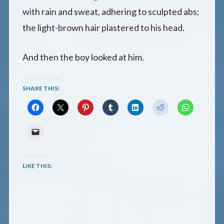
with rain and sweat, adhering to sculpted abs;
the light-brown hair plastered to his head.
And then the boy looked at him.
SHARE THIS:
LIKE THIS: