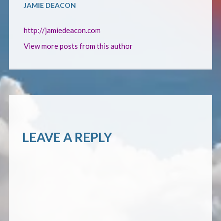
CONTACT
JAMIE DEACON
http://jamiedeacon.com
View more posts from this author
LEAVE A REPLY