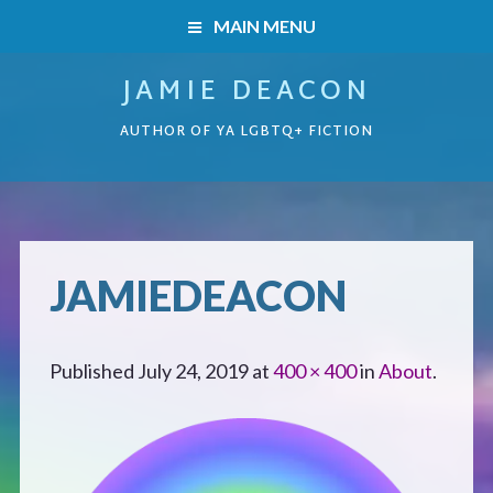
MAIN MENU
JAMIE DEACON
HOME
AUTHOR OF YA LGBTQ+ FICTION
BOOKS
HOME
READERS’ CLUB
BOOKS
JAMIEDEACON
ABOUT ME
Boys on the Brink
CONTACT
Published
July 24, 2019
at
400 × 400
in
About
.
Caught Inside
Forbidden Steps