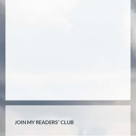
JOIN MY READERS’ CLUB