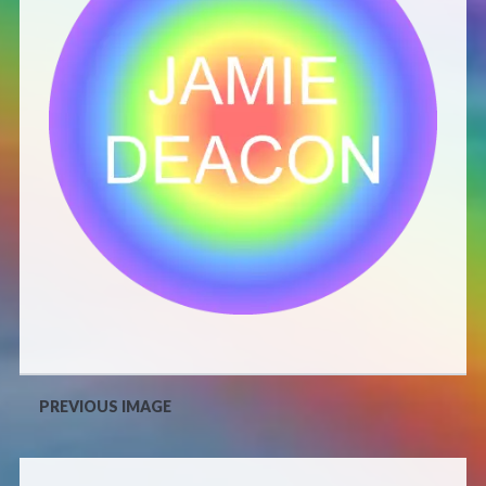
Defensive Play (Novella)
Off Course (Free Short Story)
The Music of Unexpected Things
READERS’ CLUB
ABOUT ME
Author Bio
PREVIOUS IMAGE
Favourite Reads