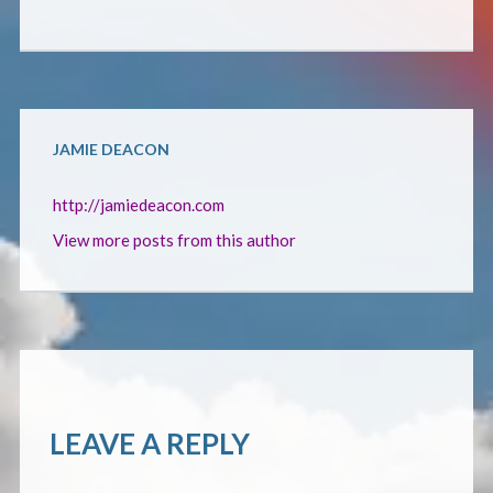
CONTACT
JAMIE DEACON
http://jamiedeacon.com
View more posts from this author
LEAVE A REPLY