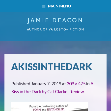
MAIN MENU
JAMIE DEACON
HOME
AUTHOR OF YA LGBTQ+ FICTION
BOOKS
HOME
READERS’ CLUB
BOOKS
AKISSINTHEDARK
ABOUT ME
Boys on the Brink
CONTACT
Published
January 7, 2019
at
309 × 475
in
A
Caught Inside
Kiss in the Dark by Cat Clarke: Review
.
Forbidden Steps