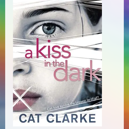
Defensive Play (Novella)
Off Course (Free Short Story)
The Music of Unexpected Things
READERS’ CLUB
ABOUT ME
Author Bio
Favourite Reads