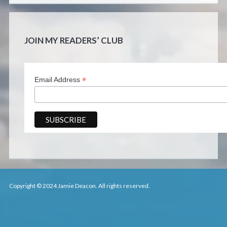
JOIN MY READERS’ CLUB
*
Email Address
Copyright © 2024 Jamie Deacon. All rights reserved.