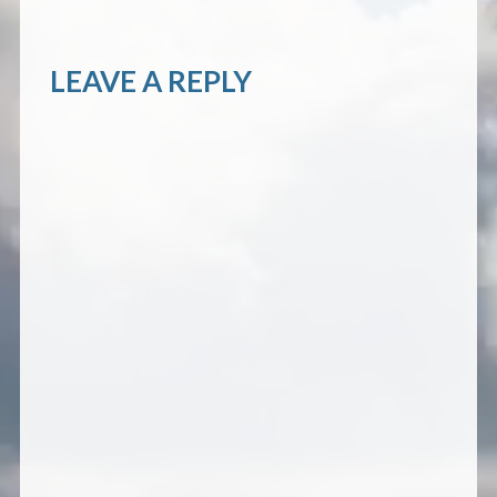
LEAVE A REPLY