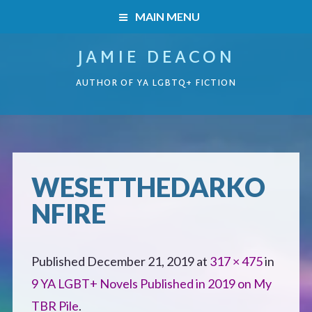
MAIN MENU
JAMIE DEACON
HOME
AUTHOR OF YA LGBTQ+ FICTION
BOOKS
HOME
READERS’ CLUB
BOOKS
WESETTHEDARKO
ABOUT ME
NFIRE
Boys on the Brink
CONTACT
Caught Inside
Published
December 21, 2019
at
317 × 475
in
9 YA LGBT+ Novels Published in 2019 on My
Forbidden Steps
TBR Pile
.