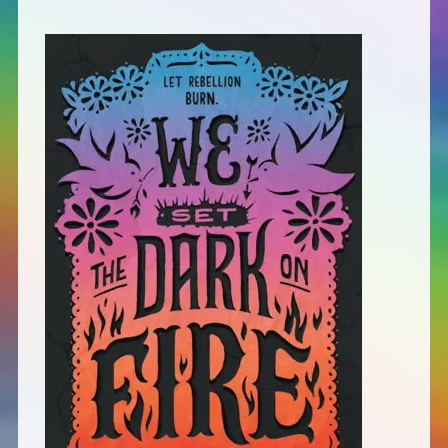
Defensive Play (Novella)
Off Course (Free Short Story)
The Music of Unexpected Things
READERS’ CLUB
ABOUT ME
Author Bio
Favourite Reads