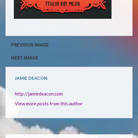
CONTACT
PREVIOUS IMAGE
NEXT IMAGE
JAMIE DEACON
http://jamiedeacon.com
View more posts from this author