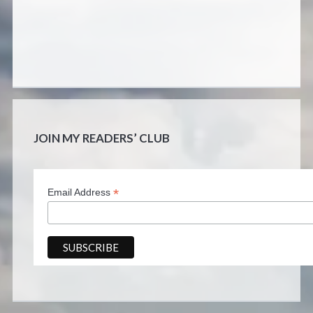
JOIN MY READERS’ CLUB
*
Email Address