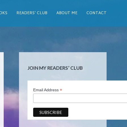
OKS
READERS’ CLUB
ABOUT ME
CONTACT
JOIN MY READERS’ CLUB
*
Email Address