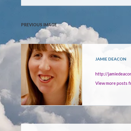
PREVIOUS IMAGE
JAMIE DEACON
http://jamiedeaco
View more posts f