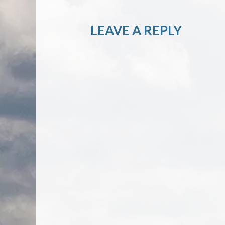
LEAVE A REPLY