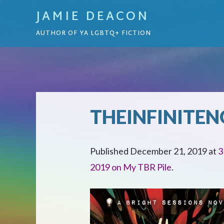
JAMIE DEACON
AUTHOR OF YA LGBTQ+ FICTION
THEINFINITEN
Published
December 21, 2019
at
3
2019 on My TBR Pile
.