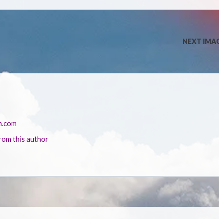
NEXT IMA
n.com
rom this author