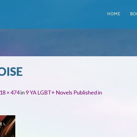
HOME
BO
OISE
18 × 474
in
9 YA LGBT+ Novels Published in