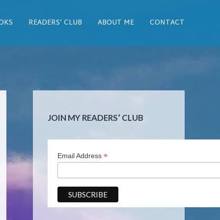
OKS
READERS’ CLUB
ABOUT ME
CONTACT
JOIN MY READERS’ CLUB
*
Email Address