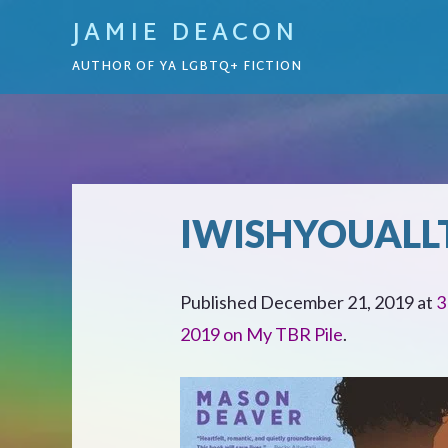
JAMIE DEACON
AUTHOR OF YA LGBTQ+ FICTION
IWISHYOUALL
Published
December 21, 2019
at
3
2019 on My TBR Pile
.