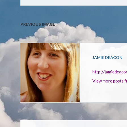
PREVIOUS IMAGE
JAMIE DEACON
http://jamiedeaco
View more posts f