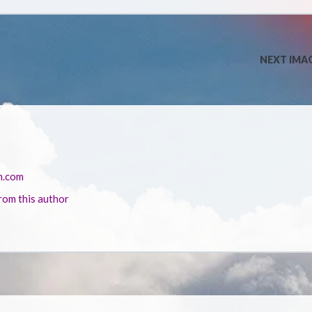
NEXT IMA
n.com
rom this author