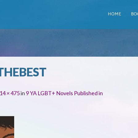
HOME
BO
THEBEST
14 × 475
in
9 YA LGBT+ Novels Published in