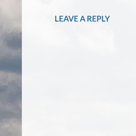
LEAVE A REPLY