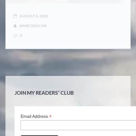
AUGUST 4, 2020
JAMIE DEACON
0
JOIN MY READERS’ CLUB
*
Email Address