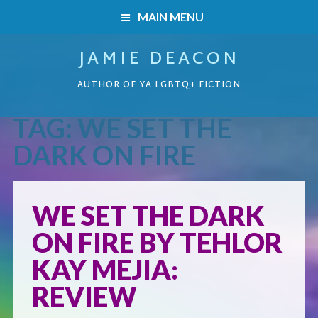
MAIN MENU
JAMIE DEACON
HOME
AUTHOR OF YA LGBTQ+ FICTION
BOOKS
TAG:
WE SET THE
HOME
READERS’ CLUB
DARK ON FIRE
BOOKS
ABOUT ME
WE SET THE DARK
Boys on the Brink
CONTACT
ON FIRE BY TEHLOR
Caught Inside
KAY MEJIA:
REVIEW
Forbidden Steps