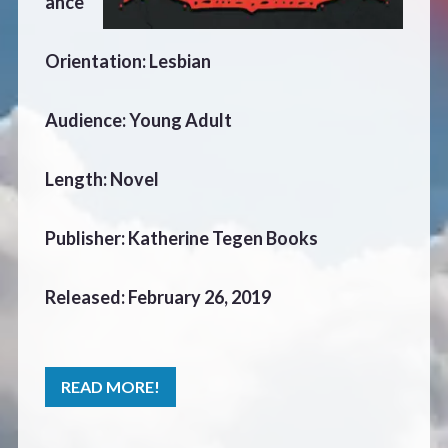
ance
CONTACT
Orientation: Lesbian
Audience: Young Adult
Length: Novel
Publisher: Katherine Tegen Books
Released: February 26, 2019
READ MORE!