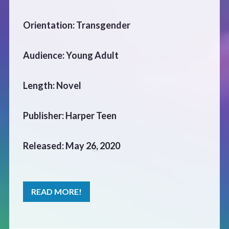
CONTACT
Orientation: Transgender
Audience: Young Adult
Length: Novel
Publisher: Harper Teen
Released: May 26, 2020
READ MORE!