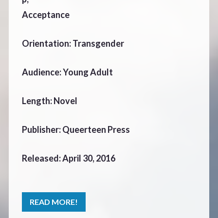
Acceptance
Orientation: Transgender
Audience: Young Adult
Length: Novel
Publisher: Queerteen Press
Released: April 30, 2016
READ MORE!