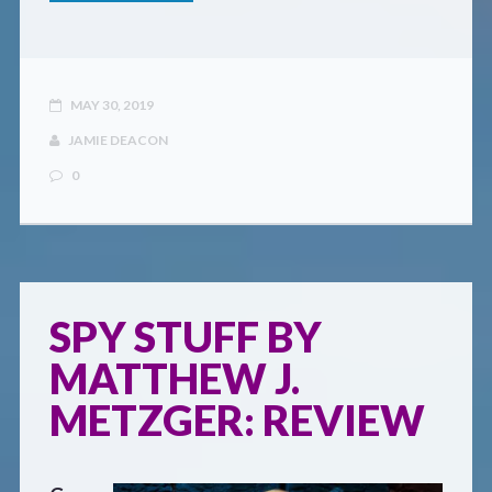
MAY 30, 2019
JAMIE DEACON
0
SPY STUFF BY
MATTHEW J.
METZGER: REVIEW