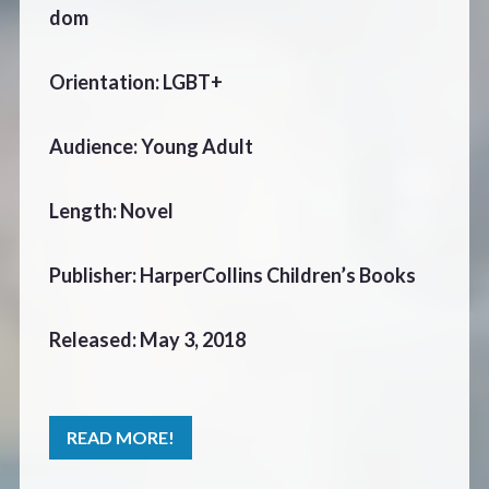
dom
Orientation: LGBT+
Audience: Young Adult
Length: Novel
Publisher: HarperCollins Children’s Books
Released: May 3, 2018
READ MORE!