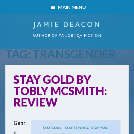
MAIN MENU
JAMIE DEACON
HOME
AUTHOR OF YA LGBTQ+ FICTION
BOOKS
TAG:
TRANSGENDER
HOME
READERS’ CLUB
BOOKS
STAY GOLD BY
ABOUT ME
TOBLY MCSMITH:
Boys on the Brink
CONTACT
REVIEW
Caught Inside
Genr
Forbidden Steps
e: