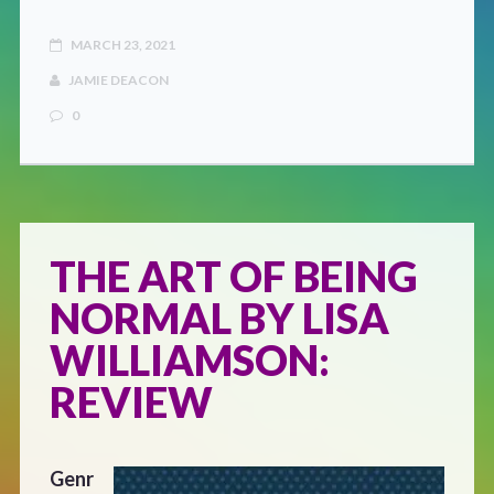
MARCH 23, 2021
JAMIE DEACON
0
THE ART OF BEING
NORMAL BY LISA
WILLIAMSON:
REVIEW
Genr