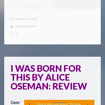
MARCH 13, 2019
JAMIE DEACON
0
I WAS BORN FOR
THIS BY ALICE
OSEMAN: REVIEW
Genr