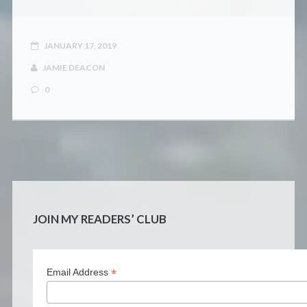
JANUARY 17, 2019
JAMIE DEACON
0
JOIN MY READERS’ CLUB
*
Email Address