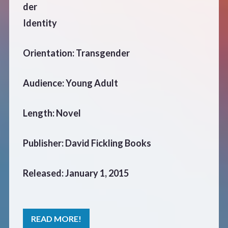
der
Identity
Orientation: Transgender
Audience: Young Adult
Length: Novel
Publisher: David Fickling Books
Released: January 1, 2015
READ MORE!