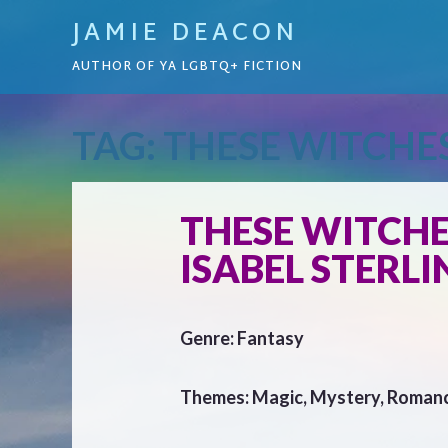
JAMIE DEACON
AUTHOR OF YA LGBTQ+ FICTION
TAG:
THESE WITCHE
THESE WITCHE
ISABEL STERLI
Genre: Fantasy
Themes: Magic, Mystery, Roman