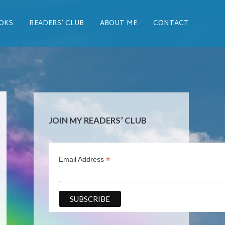
OKS
READERS’ CLUB
ABOUT ME
CONTACT
JOIN MY READERS’ CLUB
*
Email Address