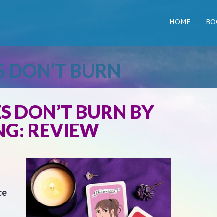
HOME
BO
S DON’T BURN
S DON’T BURN BY
NG: REVIEW
ce