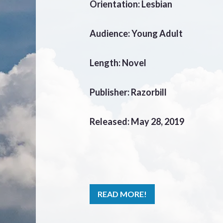
Orientation: Lesbian
Audience: Young Adult
Length: Novel
Publisher: Razorbill
Released: May 28, 2019
READ MORE!