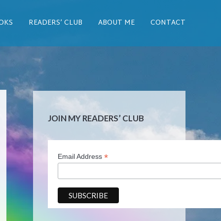
OKS
READERS’ CLUB
ABOUT ME
CONTACT
JOIN MY READERS’ CLUB
*
Email Address