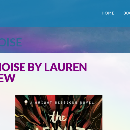
HOME
BO
OISE
NOISE BY LAUREN
IEW