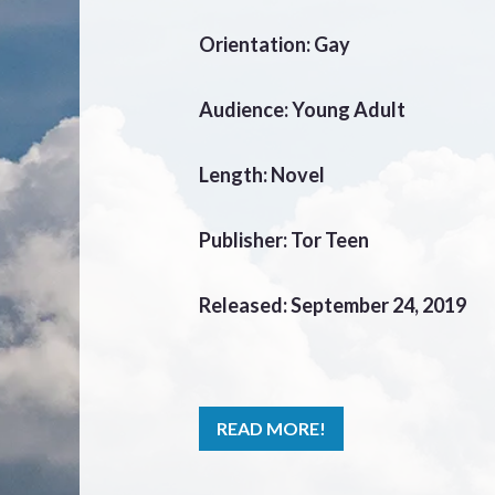
Orientation: Gay
Audience: Young Adult
Length: Novel
Publisher: Tor Teen
Released: September 24, 2019
READ MORE!