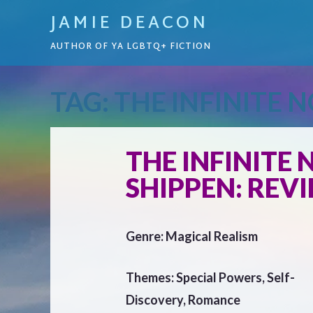
JAMIE DEACON
AUTHOR OF YA LGBTQ+ FICTION
TAG:
THE INFINITE N
THE INFINITE 
SHIPPEN: REV
Genre: Magical Realism
Themes: Special Powers, Self-
Discovery, Romance