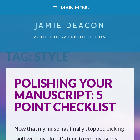
MAIN MENU
JAMIE DEACON
HOME
AUTHOR OF YA LGBTQ+ FICTION
BOOKS
TAG:
STYLE
HOME
READERS’ CLUB
BOOKS
POLISHING YOUR
ABOUT ME
MANUSCRIPT: 5
Boys on the Brink
CONTACT
POINT CHECKLIST
Caught Inside
Now that my muse has finally stopped picking
Forbidden Steps
fault with my plot, it’s time to get my hands