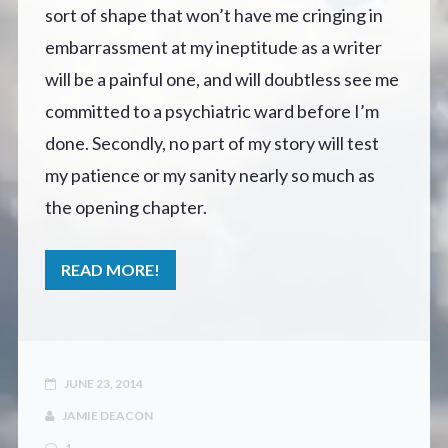
sort of shape that won’t have me cringing in
embarrassment at my ineptitude as a writer
will be a painful one, and will doubtless see me
committed to a psychiatric ward before I’m
done. Secondly, no part of my story will test
my patience or my sanity nearly so much as
the opening chapter.
READ MORE!
JUNE 23, 2014
JAMIE DEACON
1