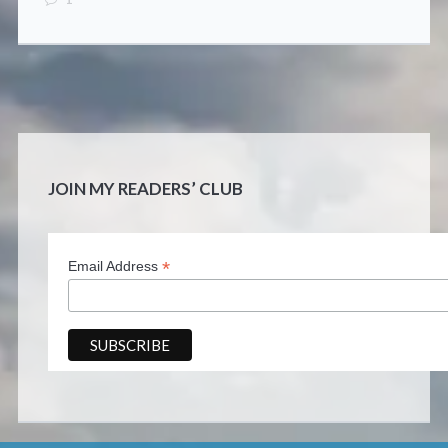
JOIN MY READERS’ CLUB
*
Email Address