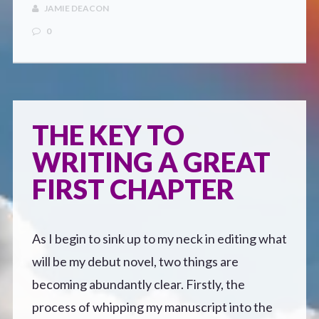
CONTACT
JAMIE DEACON
0
THE KEY TO
WRITING A GREAT
FIRST CHAPTER
As I begin to sink up to my neck in editing what
will be my debut novel, two things are
becoming abundantly clear. Firstly, the
process of whipping my manuscript into the