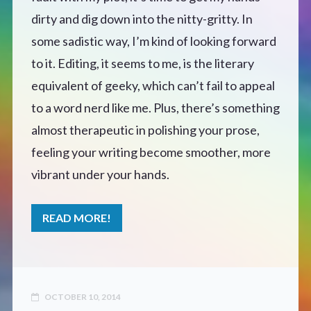
dirty and dig down into the nitty-gritty. In
Defensive Play (Novella)
some sadistic way, I’m kind of looking forward
to it. Editing, it seems to me, is the literary
Off Course (Free Short Story)
equivalent of geeky, which can’t fail to appeal
to a word nerd like me. Plus, there’s something
The Music of Unexpected Things
almost therapeutic in polishing your prose,
READERS’ CLUB
feeling your writing become smoother, more
vibrant under your hands.
ABOUT ME
READ MORE!
Author Bio
Favourite Reads
OCTOBER 10, 2014