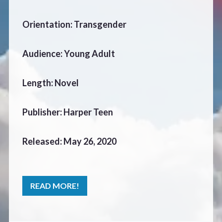
CONTACT
Orientation: Transgender
Audience: Young Adult
Length: Novel
Publisher: Harper Teen
Released: May 26, 2020
READ MORE!