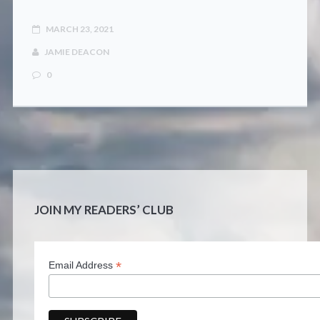
MARCH 23, 2021
JAMIE DEACON
0
JOIN MY READERS’ CLUB
*
Email Address