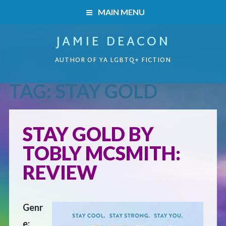
MAIN MENU
JAMIE DEACON
HOME
AUTHOR OF YA LGBTQ+ FICTION
BOOKS
TAG:
STAY GOLD
HOME
READERS’ CLUB
BOOKS
STAY GOLD BY
ABOUT ME
TOBLY MCSMITH:
Boys on the Brink
CONTACT
REVIEW
Caught Inside
Genr
Forbidden Steps
e: