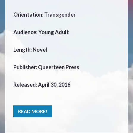
CONTACT
Orientation: Transgender
Audience: Young Adult
Length: Novel
Publisher: Queerteen Press
Released: April 30, 2016
READ MORE!