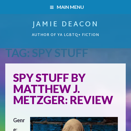
MAIN MENU
JAMIE DEACON
HOME
AUTHOR OF YA LGBTQ+ FICTION
BOOKS
TAG:
SPY STUFF
HOME
READERS’ CLUB
BOOKS
SPY STUFF BY
ABOUT ME
MATTHEW J.
Boys on the Brink
CONTACT
METZGER: REVIEW
Caught Inside
Genr
Forbidden Steps
e: