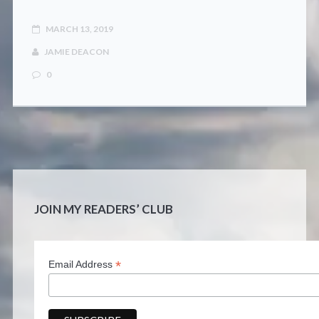
MARCH 13, 2019
JAMIE DEACON
0
JOIN MY READERS’ CLUB
*
Email Address