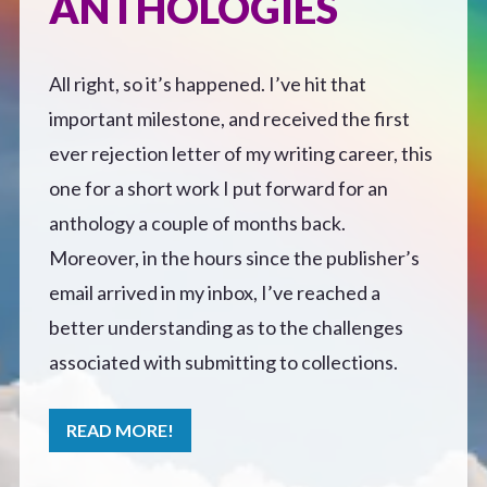
ANTHOLOGIES
Defensive Play (Novella)
All right, so it’s happened. I’ve hit that
Off Course (Free Short Story)
important milestone, and received the first
ever rejection letter of my writing career, this
The Music of Unexpected Things
one for a short work I put forward for an
anthology a couple of months back.
READERS’ CLUB
Moreover, in the hours since the publisher’s
email arrived in my inbox, I’ve reached a
ABOUT ME
better understanding as to the challenges
associated with submitting to collections.
Author Bio
READ MORE!
Favourite Reads