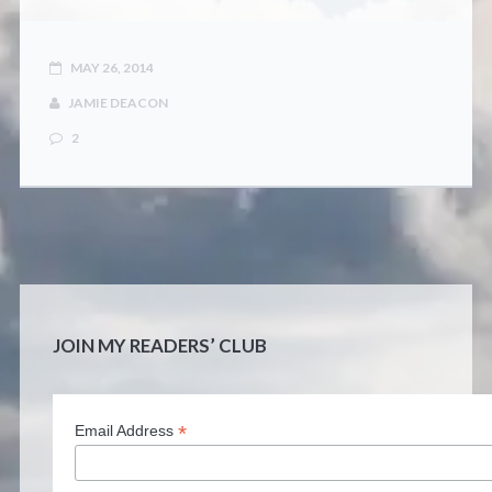
CONTACT
MAY 26, 2014
JAMIE DEACON
2
JOIN MY READERS’ CLUB
*
Email Address