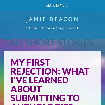
MAIN MENU
JAMIE DEACON
HOME
AUTHOR OF YA LGBTQ+ FICTION
BOOKS
TAG:
SHORT STORIES
HOME
READERS’ CLUB
BOOKS
MY FIRST
ABOUT ME
REJECTION: WHAT
Boys on the Brink
CONTACT
I’VE LEARNED
Caught Inside
ABOUT
SUBMITTING TO
Forbidden Steps