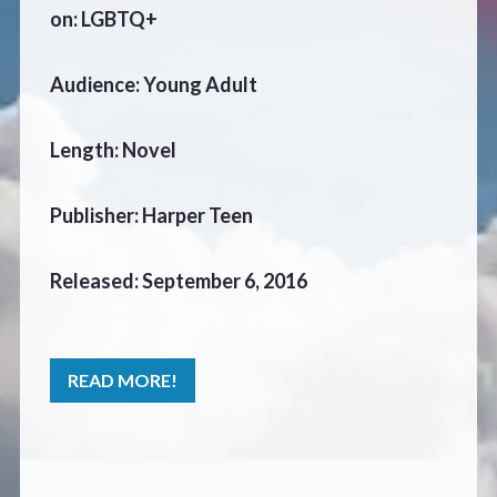
CONTACT
on: LGBTQ+
Audience: Young Adult
Length: Novel
Publisher: Harper Teen
Released: September 6, 2016
READ MORE!