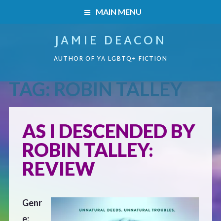
MAIN MENU
JAMIE DEACON
HOME
AUTHOR OF YA LGBTQ+ FICTION
BOOKS
TAG:
ROBIN TALLEY
HOME
READERS’ CLUB
BOOKS
AS I DESCENDED BY
ABOUT ME
ROBIN TALLEY:
Boys on the Brink
CONTACT
REVIEW
Caught Inside
Genr
Forbidden Steps
e: