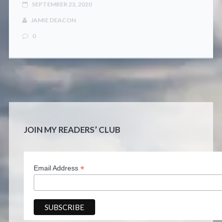
SEPTEMBER 23, 2020
JAMIE DEACON
0
JOIN MY READERS’ CLUB
*
Email Address