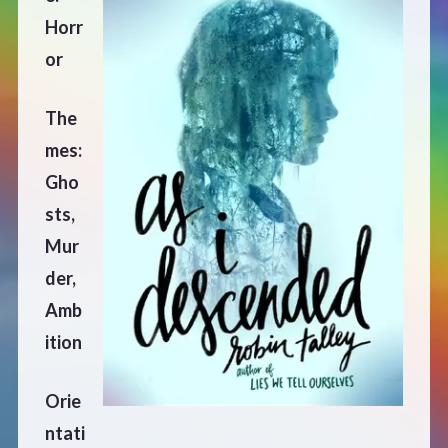
Horr
Defensive Play (Novella)
or
Off Course (Free Short Story)
The
mes:
The Music of Unexpected Things
Gho
sts,
READERS’ CLUB
Mur
ABOUT ME
der,
Amb
Author Bio
ition
Favourite Reads
Orie
ntati