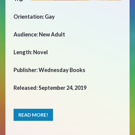
CONTACT
Orientation: Gay
Audience: New Adult
Length: Novel
Publisher: Wednesday Books
Released: September 24, 2019
READ MORE!