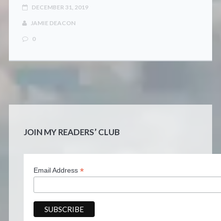
DECEMBER 31, 2019
JAMIE DEACON
0
JOIN MY READERS’ CLUB
*
Email Address