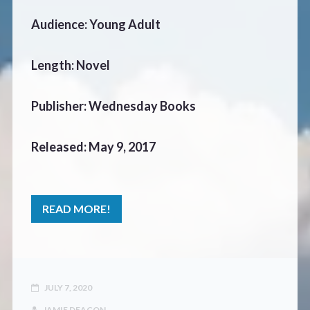
Audience: Young Adult
Length: Novel
Publisher: Wednesday Books
Released: May 9, 2017
READ MORE!
JULY 7, 2020
JAMIE DEACON