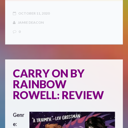
OCTOBER 11, 2020
JAMIE DEACON
0
CARRY ON BY
RAINBOW
ROWELL: REVIEW
Genr
e: