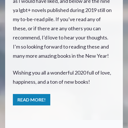
as I would have liked, and below are the nine
ya lgbt+ novels published during 2019 still on
my to-be-read pile. If you’ve read any of
these, or if there are any others you can
recommend, I’d love to hear your thoughts.
I’m so looking forward to reading these and
many more amazing books in the New Year!
Wishing you all a wonderful 2020 full of love,
happiness, and a ton of new books!
READ MORE!