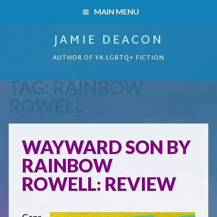
MAIN MENU
JAMIE DEACON
HOME
AUTHOR OF YA LGBTQ+ FICTION
BOOKS
TAG:
RAINBOW
HOME
READERS’ CLUB
ROWELL
BOOKS
ABOUT ME
WAYWARD SON BY
Boys on the Brink
CONTACT
RAINBOW
Caught Inside
ROWELL: REVIEW
Forbidden Steps