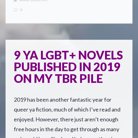
0
9 YA LGBT+ NOVELS
PUBLISHED IN 2019
ON MY TBR PILE
2019 has been another fantastic year for
queer ya fiction, much of which I’ve read and
enjoyed. However, there just aren’t enough
free hours in the day to get through as many