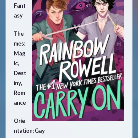
Fant
asy
The
mes:
Mag
ic,
Dest
iny,
Rom
ance
Orie
ntation: Gay