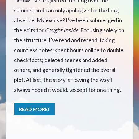
I know I’ve neglected the blog over the
summer, and can only apologize for the long
Defensive Play (Novella)
absence. My excuse? I’ve been submerged in
Off Course (Free Short Story)
the edits for
Caught Inside.
Focusing solely on
the structure, I’ve read and reread, taking
The Music of Unexpected Things
countless notes; spent hours online to double
check facts; deleted scenes and added
READERS’ CLUB
others, and generally tightened the overall
plot. At last, the story is flowing the way I
ABOUT ME
always hoped it would…except for one thing.
Author Bio
READ MORE!
Favourite Reads