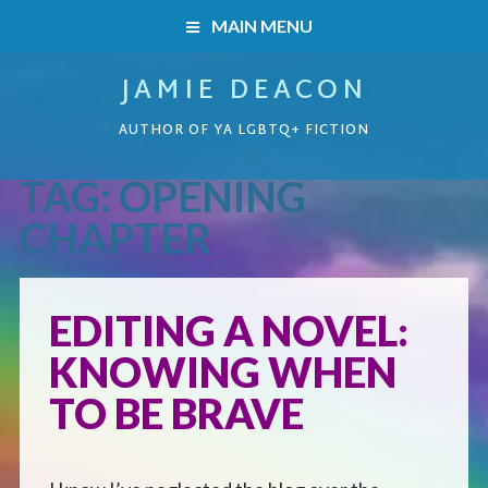
MAIN MENU
JAMIE DEACON
HOME
AUTHOR OF YA LGBTQ+ FICTION
BOOKS
TAG:
OPENING
HOME
READERS’ CLUB
CHAPTER
BOOKS
ABOUT ME
EDITING A NOVEL:
Boys on the Brink
CONTACT
KNOWING WHEN
Caught Inside
TO BE BRAVE
Forbidden Steps