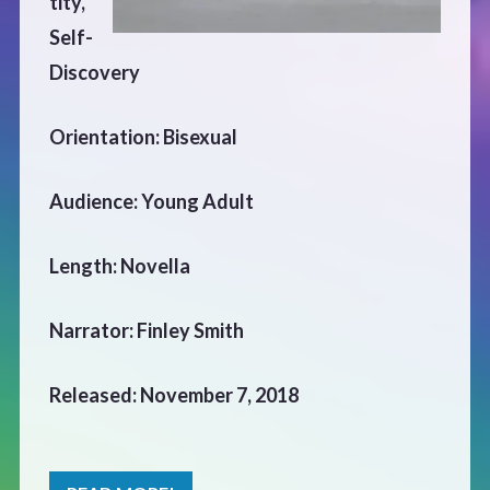
tity,
CONTACT
Self-
Discovery
Orientation: Bisexual
Audience: Young Adult
Length: Novella
Narrator: Finley Smith
Released: November 7, 2018