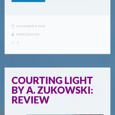
NOVEMBER 8, 2018
JAMIE DEACON
0
COURTING LIGHT
BY A. ZUKOWSKI:
REVIEW