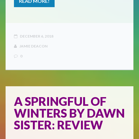
READ MORE!
DECEMBER 6, 2018
JAMIE DEACON
0
A SPRINGFUL OF
WINTERS BY DAWN
SISTER: REVIEW