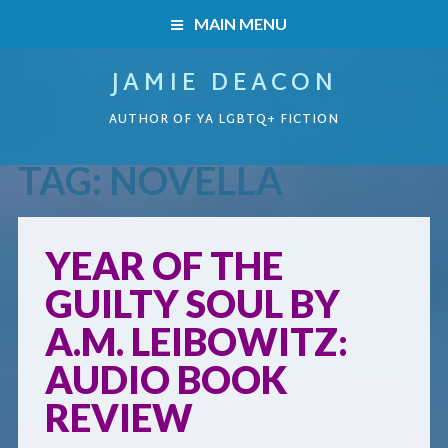
MAIN MENU
JAMIE DEACON
HOME
AUTHOR OF YA LGBTQ+ FICTION
BOOKS
TAG:
NOVELLA
HOME
READERS’ CLUB
BOOKS
YEAR OF THE
ABOUT ME
GUILTY SOUL BY
Boys on the Brink
CONTACT
A.M. LEIBOWITZ:
Caught Inside
AUDIO BOOK
REVIEW
Forbidden Steps