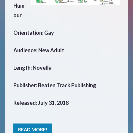
Hum
our
Orientation: Gay
Audience: New Adult
Length: Novella
Publisher: Beaten Track Publishing
Released: July 31, 2018
READ MORE!