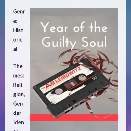
Defensive Play (Novella)
Genr
e:
Off Course (Free Short Story)
Hist
oric
The Music of Unexpected Things
al
READERS’ CLUB
The
mes:
ABOUT ME
Reli
gion,
Author Bio
Gen
der
Favourite Reads
Iden