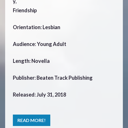
y,
Friendship
Orientation: Lesbian
Audience: Young Adult
Length: Novella
Publisher: Beaten Track Publishing
Released: July 31, 2018
READ MORE!