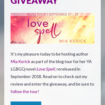
GIVEAWAY
It’s my pleasure today to be hosting author
Mia Kerick
as part of the blog tour for her YA
LGBGQ novel
Love Spell,
rereleased in
September 2018. Read on to check out my
review and enter the giveaway, and be sure to
follow the tour!