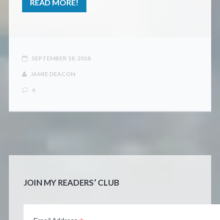
READ MORE!
SEPTEMBER 18, 2018
JAMIE DEACON
6
JOIN MY READERS’ CLUB