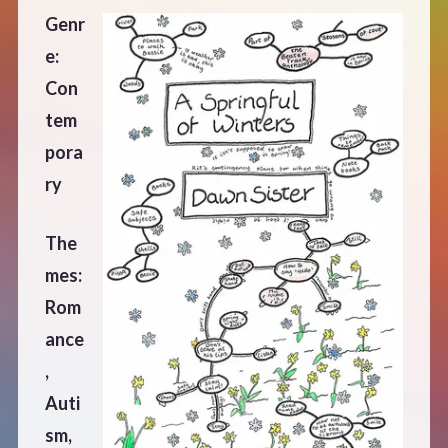
Genr
e:
Con
tem
pora
ry
The
mes:
Rom
ance
,
Auti
sm,