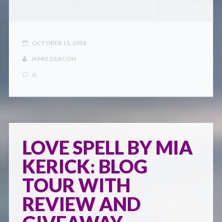
OCTOBER 15, 2018
JAMIE DEACON
0
LOVE SPELL BY MIA
KERICK: BLOG
TOUR WITH
REVIEW AND