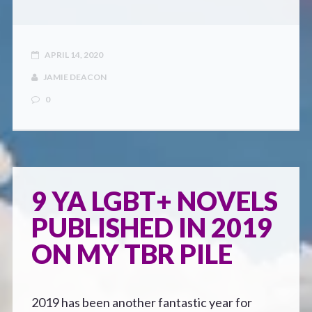
APRIL 14, 2020
JAMIE DEACON
0
9 YA LGBT+ NOVELS
PUBLISHED IN 2019
ON MY TBR PILE
2019 has been another fantastic year for