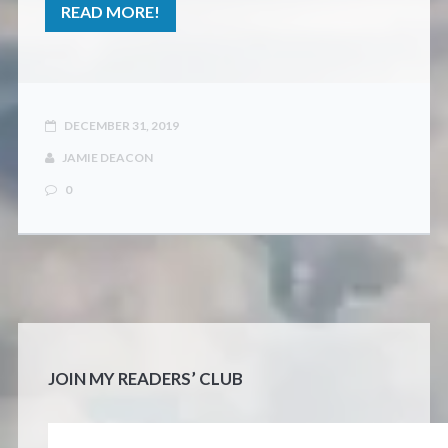
READ MORE!
DECEMBER 31, 2019
JAMIE DEACON
0
JOIN MY READERS’ CLUB