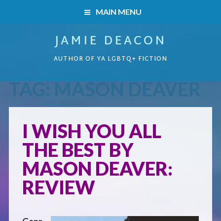
MAIN MENU
JAMIE DEACON
HOME
AUTHOR OF YA LGBTQ+ FICTION
BOOKS
TAG:
MASON DEAVER
HOME
READERS’ CLUB
BOOKS
I WISH YOU ALL
ABOUT ME
THE BEST BY
Boys on the Brink
CONTACT
MASON DEAVER:
Caught Inside
REVIEW
Forbidden Steps