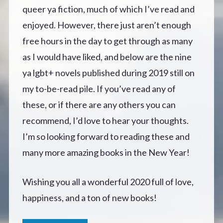
queer ya fiction, much of which I’ve read and
enjoyed. However, there just aren’t enough
free hours in the day to get through as many
as I would have liked, and below are the nine
ya lgbt+ novels published during 2019 still on
my to-be-read pile. If you’ve read any of
these, or if there are any others you can
recommend, I’d love to hear your thoughts.
I’m so looking forward to reading these and
many more amazing books in the New Year!
Wishing you all a wonderful 2020 full of love,
happiness, and a ton of new books!