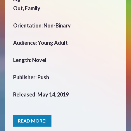
CONTACT
Out, Family
Orientation: Non-Binary
Audience: Young Adult
Length: Novel
Publisher: Push
Released: May 14, 2019
READ MORE!