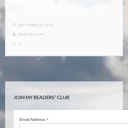
CONTACT
SEPTEMBER 18, 2018
JAMIE DEACON
6
JOIN MY READERS’ CLUB
*
Email Address