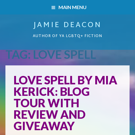
MAIN MENU
JAMIE DEACON
HOME
AUTHOR OF YA LGBTQ+ FICTION
BOOKS
TAG:
LOVE SPELL
HOME
READERS’ CLUB
BOOKS
LOVE SPELL BY MIA
ABOUT ME
KERICK: BLOG
Boys on the Brink
CONTACT
TOUR WITH
Caught Inside
REVIEW AND
GIVEAWAY
Forbidden Steps