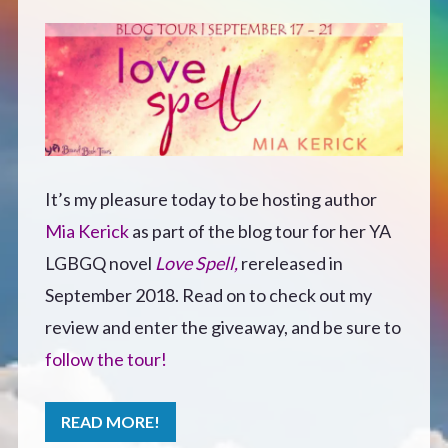
Defensive Play (Novella)
Off Course (Free Short Story)
The Music of Unexpected Things
It’s my pleasure today to be hosting author
READERS’ CLUB
Mia Kerick
as part of the blog tour for her YA
LGBGQ novel
Love Spell,
rereleased in
ABOUT ME
September 2018. Read on to check out my
review and enter the giveaway, and be sure to
Author Bio
follow the tour!
Favourite Reads
READ MORE!