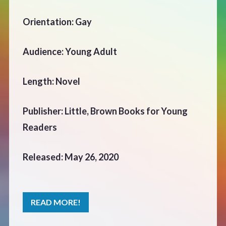
CONTACT
Orientation: Gay
Audience: Young Adult
Length: Novel
Publisher: Little, Brown Books for Young
Readers
Released: May 26, 2020
READ MORE!