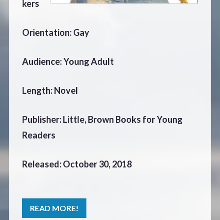
kers
Orientation: Gay
Audience: Young Adult
Length: Novel
Publisher: Little, Brown Books for Young
Readers
Released: October 30, 2018
READ MORE!