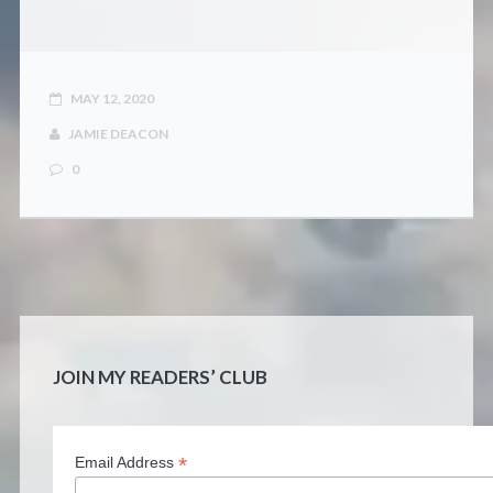
MAY 12, 2020
JAMIE DEACON
0
JOIN MY READERS’ CLUB
*
Email Address