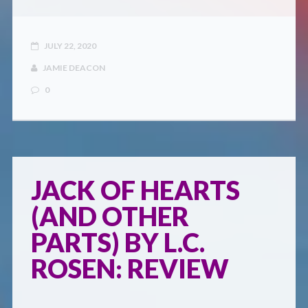
JULY 22, 2020
JAMIE DEACON
0
JACK OF HEARTS
(AND OTHER
PARTS) BY L.C.
ROSEN: REVIEW