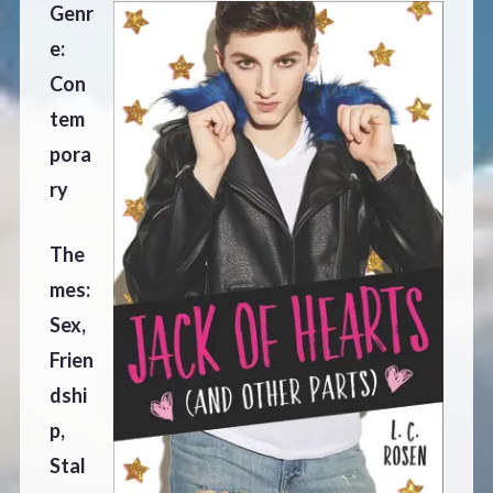
Genr
e:
Con
tem
pora
ry
The
mes:
Sex,
Frien
dshi
p,
Stal