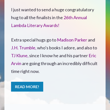
Defensive Play (Novella)
I just wanted to send a huge congratulatory
hug to all the finalists in the
26th Annual
Off Course (Free Short Story)
Lambda Literary Awards!
The Music of Unexpected Things
Extra special hugs go to
Madison Parker
and
J.H. Trumble,
who’s books I adore, and also to
READERS’ CLUB
TJ Klune,
since I know he and his partner
Eric
Arvin
are going through an incredibly difficult
ABOUT ME
time right now.
Author Bio
READ MORE!
Favourite Reads