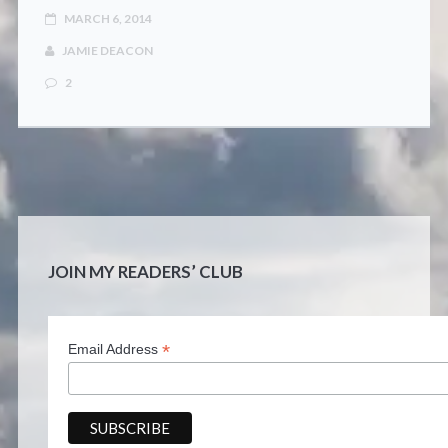
CONTACT
MARCH 6, 2014
JAMIE DEACON
2
JOIN MY READERS’ CLUB
*
Email Address