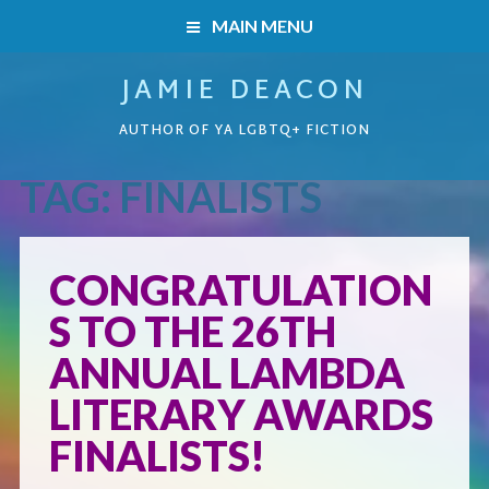
MAIN MENU
JAMIE DEACON
HOME
AUTHOR OF YA LGBTQ+ FICTION
BOOKS
TAG:
FINALISTS
HOME
READERS’ CLUB
BOOKS
CONGRATULATION
ABOUT ME
S TO THE 26TH
Boys on the Brink
CONTACT
ANNUAL LAMBDA
Caught Inside
LITERARY AWARDS
FINALISTS!
Forbidden Steps