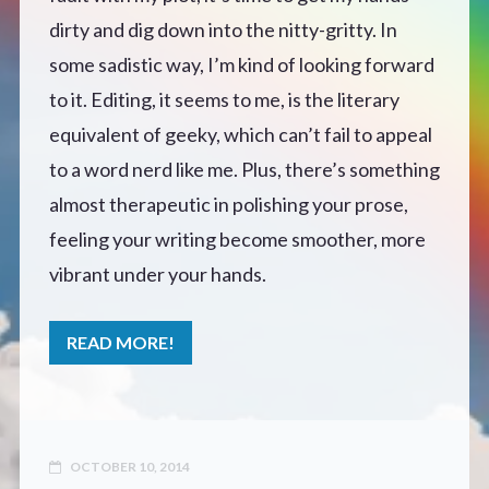
dirty and dig down into the nitty-gritty. In
Defensive Play (Novella)
some sadistic way, I’m kind of looking forward
to it. Editing, it seems to me, is the literary
Off Course (Free Short Story)
equivalent of geeky, which can’t fail to appeal
to a word nerd like me. Plus, there’s something
The Music of Unexpected Things
almost therapeutic in polishing your prose,
READERS’ CLUB
feeling your writing become smoother, more
vibrant under your hands.
ABOUT ME
READ MORE!
Author Bio
Favourite Reads
OCTOBER 10, 2014