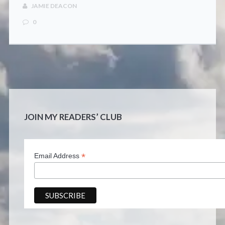
CONTACT
JAMIE DEACON
0
JOIN MY READERS’ CLUB
*
Email Address