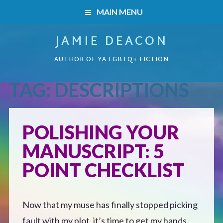
MAIN MENU
JAMIE DEACON
HOME
AUTHOR OF YA LGBTQ+ FICTION
BOOKS
TAG:
DESCRIPTIONS
HOME
READERS’ CLUB
BOOKS
POLISHING YOUR
ABOUT ME
MANUSCRIPT: 5
Boys on the Brink
CONTACT
POINT CHECKLIST
Caught Inside
Now that my muse has finally stopped picking
Forbidden Steps
fault with my plot, it’s time to get my hands