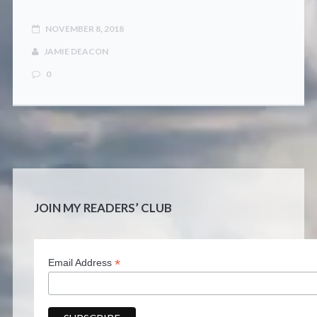
NOVEMBER 8, 2018
JAMIE DEACON
0
JOIN MY READERS’ CLUB
*
Email Address