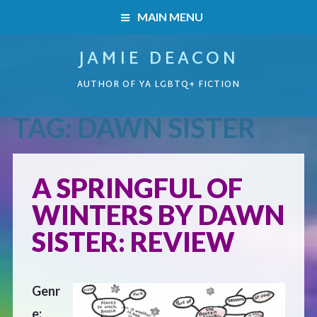
MAIN MENU
JAMIE DEACON
HOME
AUTHOR OF YA LGBTQ+ FICTION
BOOKS
TAG:
DAWN SISTER
HOME
READERS’ CLUB
BOOKS
A SPRINGFUL OF
ABOUT ME
WINTERS BY DAWN
Boys on the Brink
CONTACT
SISTER: REVIEW
Caught Inside
Genr
Forbidden Steps
e: