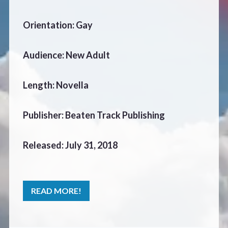
CONTACT
Orientation: Gay
Audience: New Adult
Length: Novella
Publisher: Beaten Track Publishing
Released: July 31, 2018
READ MORE!