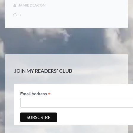
CONTACT
JAMIE DEACON
7
JOIN MY READERS’ CLUB
*
Email Address