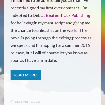
I’m thrilled to be able to tell you all that I’ve
recently signed my first ever contract! I’m
Defensive Play (Novella)
indebted to Deb at
Beaten Track Publishing
Off Course (Free Short Story)
for believing in my manuscript and giving me
the chance to unleash it on the world. The
The Music of Unexpected Things
novel is going through the editing process as
we speak and I’m hoping for a summer 2016
READERS’ CLUB
release, but I will of course let you know as
soon as I have a firm date.
ABOUT ME
READ MORE!
Author Bio
Favourite Reads
DECEMBER 1, 2015