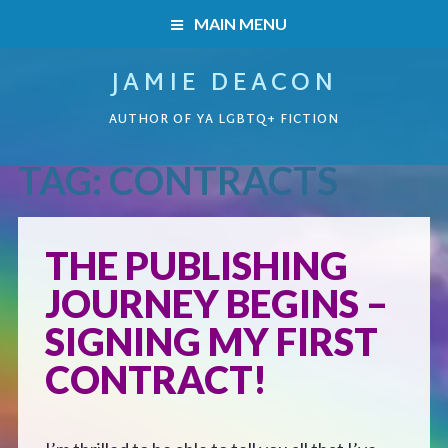
MAIN MENU
JAMIE DEACON
HOME
AUTHOR OF YA LGBTQ+ FICTION
BOOKS
TAG:
CONTRACTS
HOME
READERS’ CLUB
BOOKS
THE PUBLISHING
ABOUT ME
JOURNEY BEGINS –
Boys on the Brink
CONTACT
SIGNING MY FIRST
Caught Inside
CONTRACT!
Forbidden Steps