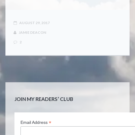
CONTACT
AUGUST 29, 2017
JAMIE DEACON
2
JOIN MY READERS’ CLUB
*
Email Address