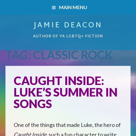
MAIN MENU
JAMIE DEACON
HOME
AUTHOR OF YA LGBTQ+ FICTION
BOOKS
TAG:
CLASSIC ROCK
HOME
READERS’ CLUB
BOOKS
CAUGHT INSIDE:
ABOUT ME
LUKE’S SUMMER IN
Boys on the Brink
CONTACT
SONGS
Caught Inside
One of the things that made Luke, the hero of
Forbidden Steps
Caught Inside,
such a fun character to write