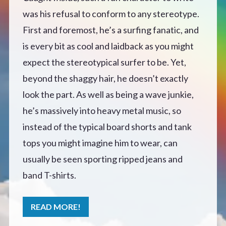
was his refusal to conform to any stereotype.
Defensive Play (Novella)
First and foremost, he’s a surfing fanatic, and
is every bit as cool and laidback as you might
Off Course (Free Short Story)
expect the stereotypical surfer to be. Yet,
beyond the shaggy hair, he doesn’t exactly
The Music of Unexpected Things
look the part. As well as being a wave junkie,
READERS’ CLUB
he’s massively into heavy metal music, so
instead of the typical board shorts and tank
ABOUT ME
tops you might imagine him to wear, can
usually be seen sporting ripped jeans and
Author Bio
band T-shirts.
Favourite Reads
READ MORE!