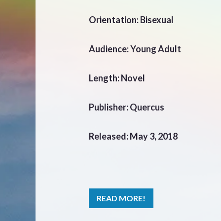
Orientation: Bisexual
Audience: Young Adult
Length: Novel
Publisher: Quercus
Released: May 3, 2018
READ MORE!