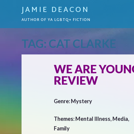
JAMIE DEACON
AUTHOR OF YA LGBTQ+ FICTION
TAG:
CAT CLARKE
WE ARE YOUNG
REVIEW
Genre: Mystery
Themes: Mental Illness, Media,
Family