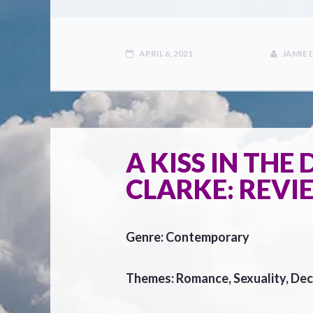
APRIL 6, 2021
JAMIE
A KISS IN THE
CLARKE: REVI
Genre: Contemporary
Themes: Romance, Sexuality, Dec