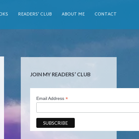
OKS
READERS’ CLUB
ABOUT ME
CONTACT
JOIN MY READERS’ CLUB
*
Email Address