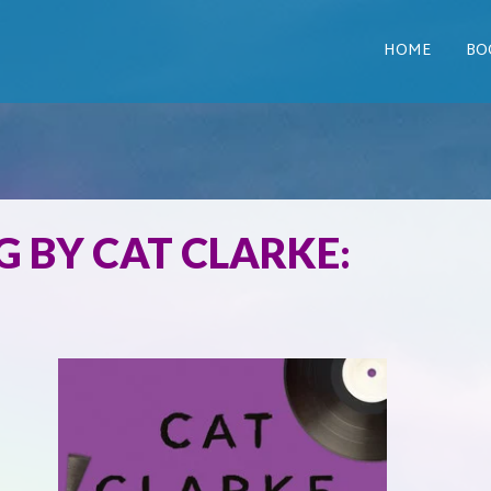
HOME
BO
 BY CAT CLARKE: