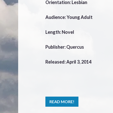
Orientation: Lesbian
Audience: Young Adult
Length: Novel
Publisher: Quercus
Released: April 3, 2014
READ MORE!