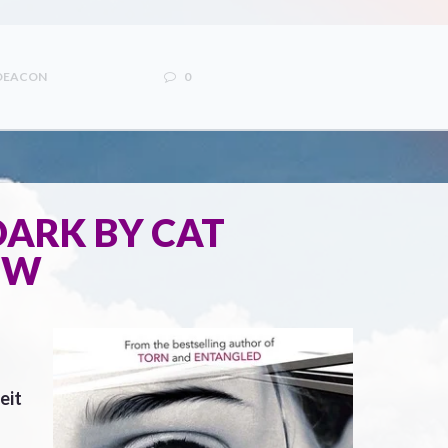
 DEACON
0
 DARK BY CAT
EW
eit