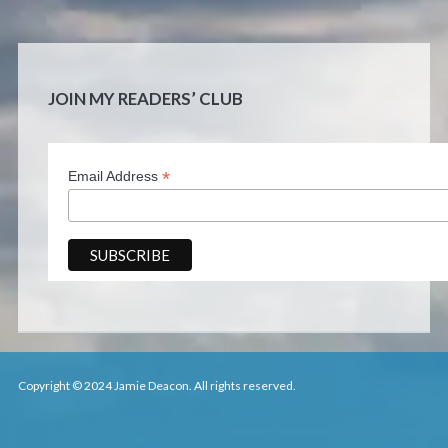
JOIN MY READERS’ CLUB
*
Email Address
Copyright © 2024 Jamie Deacon. All rights reserved.