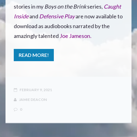
CONTACT
stories in my
Boys on the Brink
series,
Caught
Inside
and
Defensive Play
are now available to
download as audiobooks narrated by the
amazingly talented
Joe Jameson.
READ MORE!
FEBRUARY 9, 2021
JAMIE DEACON
0