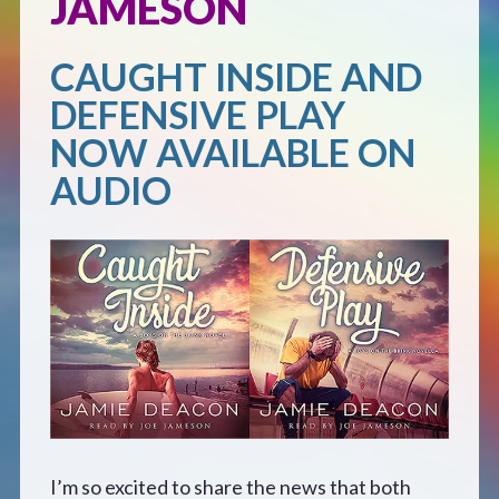
JAMESON
Defensive Play (Novella)
CAUGHT INSIDE AND
DEFENSIVE PLAY
Off Course (Free Short Story)
NOW AVAILABLE ON
The Music of Unexpected Things
AUDIO
READERS’ CLUB
ABOUT ME
Author Bio
Favourite Reads
I’m so excited to share the news that both