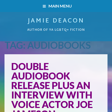
MAIN MENU
JAMIE DEACON
HOME
AUTHOR OF YA LGBTQ+ FICTION
BOOKS
TAG:
AUDIOBOOKS
HOME
READERS’ CLUB
BOOKS
DOUBLE
ABOUT ME
AUDIOBOOK
Boys on the Brink
CONTACT
RELEASE PLUS AN
Caught Inside
INTERVIEW WITH
VOICE ACTOR JOE
Forbidden Steps